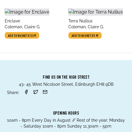
title
title
Enclave
Terra Nullius
author
author
Coleman, Claire G.
Coleman, Claire G.
ADD TO BASKET
£13.99
ADD TO BASKET
£9.99
FIND US ON THE HIGH STREET
43- 45 West Nicolson Street, Edinburgh EH8 9DB
Share:
OPENING HOURS
10am - 8pm Every Day in August // Rest of the year; Monday
- Saturday 10am - 8pm Sunday 11.30am - 5pm