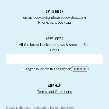
GET IN TOUCH
email:
books@lighthousebookshop.com
Phone:
0131 662 9112
NEWSLETTER
All the latest bookshop news & special offers
Email
I agree to recieve this newsletter!
SUBSCRIBE
SITE MAP
Terms and Conditions
© 2020 Lighthouse - Edinburgh's Radical Bookshop