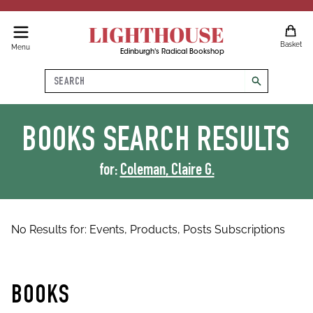
LIGHTHOUSE
Basket
Menu
Edinburgh's Radical Bookshop
Search
search
BOOKS
SEARCH RESULTS
for:
Coleman, Claire G.
No Results for:
Events,
Products,
Posts
Subscriptions
BOOKS