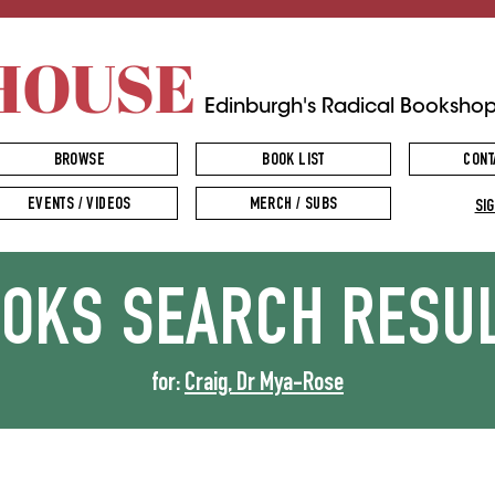
HOUSE
Edinburgh's Radical Booksho
BROWSE
BOOK LIST
CONT
EVENTS / VIDEOS
MERCH / SUBS
SIG
OOKS
SEARCH RESU
for:
Craig, Dr Mya-Rose