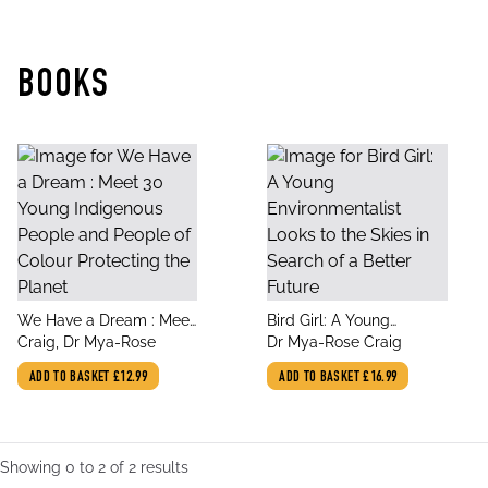
BOOKS
title
title
We Have a Dream : Meet
Bird Girl: A Young
author
author
30 Young Indigenous
Craig, Dr Mya-Rose
Environmentalist Looks
Dr Mya-Rose Craig
People and People of
to the Skies in Search of
ADD TO BASKET
£12.99
ADD TO BASKET
£16.99
Colour Protecting the
a Better Future
Planet
Showing
0
to
2
of
2
results