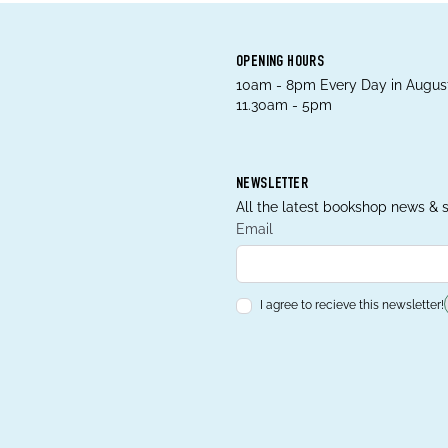
OPENING HOURS
10am - 8pm Every Day in August
11.30am - 5pm
NEWSLETTER
All the latest bookshop news & s
Email
I agree to recieve this newsletter!