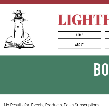
LIGHT
HOME
ABOUT
B
No Results for:
Events,
Products,
Posts
Subscriptions