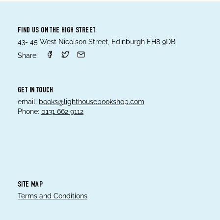
FIND US ON THE HIGH STREET
43- 45 West Nicolson Street, Edinburgh EH8 9DB
Share:
GET IN TOUCH
email:
books@lighthousebookshop.com
Phone:
0131 662 9112
SITE MAP
Terms and Conditions