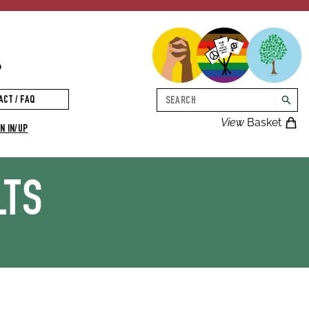
p
Search
ACT / FAQ
searc
View
Basket
N IN/UP
LTS