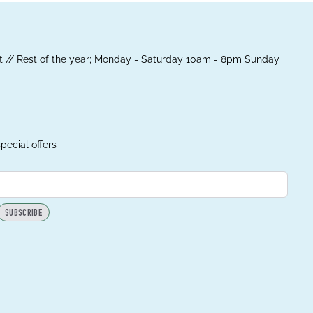
 // Rest of the year; Monday - Saturday 10am - 8pm Sunday
pecial offers
SUBSCRIBE