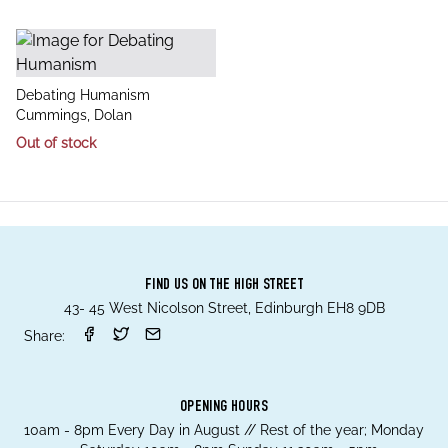
title
Debating Humanism
author
Cummings, Dolan
Out of stock
FIND US ON THE HIGH STREET
43- 45 West Nicolson Street, Edinburgh EH8 9DB
Share:
OPENING HOURS
10am - 8pm Every Day in August // Rest of the year; Monday