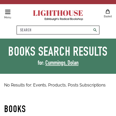
LIGHTHOUSE
Basket
Menu
Edinburgh's Radical Bookshop
Search
search
BOOKS
SEARCH RESULTS
for:
Cummings, Dolan
No Results for:
Events,
Products,
Posts
Subscriptions
BOOKS