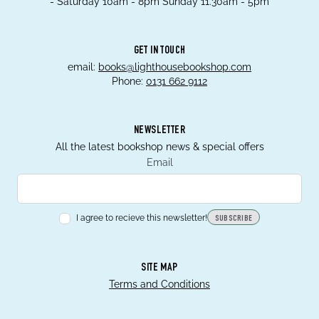
- Saturday 10am - 8pm Sunday 11.30am - 5pm
GET IN TOUCH
email:
books@lighthousebookshop.com
Phone:
0131 662 9112
NEWSLETTER
All the latest bookshop news & special offers
Email
I agree to recieve this newsletter!
SUBSCRIBE
SITE MAP
Terms and Conditions