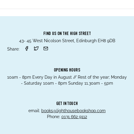
FIND US ON THE HIGH STREET
43- 45 West Nicolson Street, Edinburgh EH8 9DB
Share:
OPENING HOURS
10am - 8pm Every Day in August // Rest of the year; Monday
- Saturday 10am - 8pm Sunday 11.30am - 5pm
GET IN TOUCH
email:
books@lighthousebookshop.com
Phone:
0131 662 9112