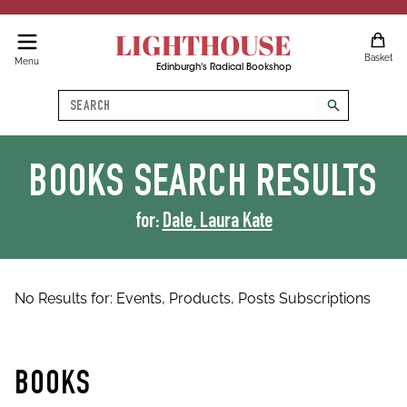
LIGHTHOUSE
Basket
Menu
Edinburgh's Radical Bookshop
Search
search
BOOKS
SEARCH RESULTS
for:
Dale, Laura Kate
No Results for:
Events,
Products,
Posts
Subscriptions
BOOKS