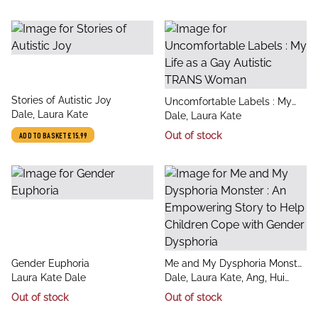
title
Stories of Autistic Joy
title
Uncomfortable Labels : My
author
Dale, Laura Kate
author
Life as a Gay Autistic TRANS
Dale, Laura Kate
Woman
Out of stock
ADD TO BASKET
£15.99
title
title
Gender Euphoria
Me and My Dysphoria Monster
author
author
Laura Kate Dale
: An Empowering Story to
Dale, Laura Kate, Ang, Hui
Help Children Cope with
Qing
Out of stock
Out of stock
Gender Dysphoria