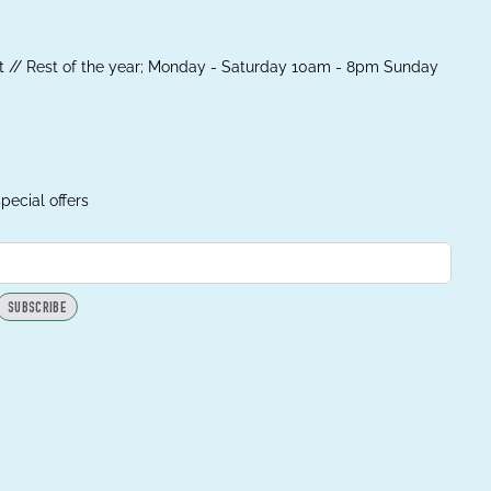
 // Rest of the year; Monday - Saturday 10am - 8pm Sunday
pecial offers
SUBSCRIBE