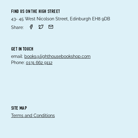
FIND US ON THE HIGH STREET
43- 45 West Nicolson Street, Edinburgh EH8 9DB
Share:
GET IN TOUCH
email:
books@lighthousebookshop.com
Phone:
0131 662 9112
SITE MAP
Terms and Conditions