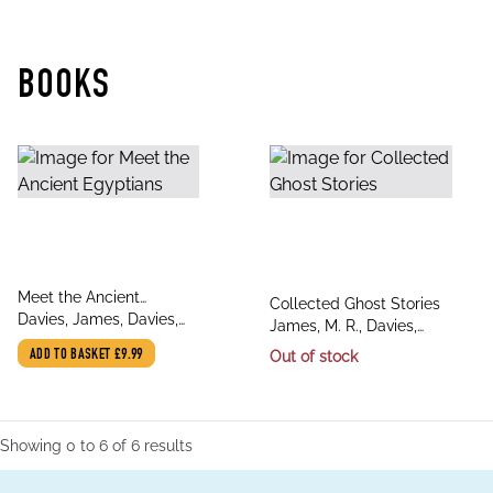
BOOKS
title
Meet the Ancient
title
Collected Ghost Stories
author
Egyptians
Davies, James, Davies,
author
James, M. R., Davies,
James
David Stuart, Davies,
ADD TO BASKET
£9.99
Out of stock
David Stuart
Showing
0
to
6
of
6
results