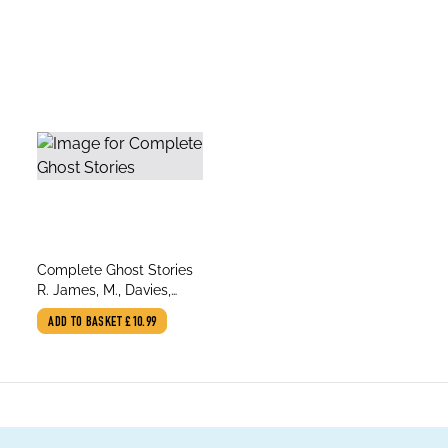
title
Complete Ghost Stories
author
R. James, M., Davies,
David Stuart
ADD TO BASKET
£10.99