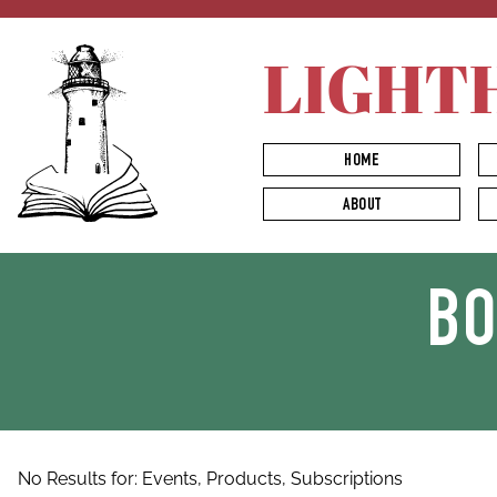
LIGHT
HOME
ABOUT
B
No Results for:
Events,
Products,
Subscriptions