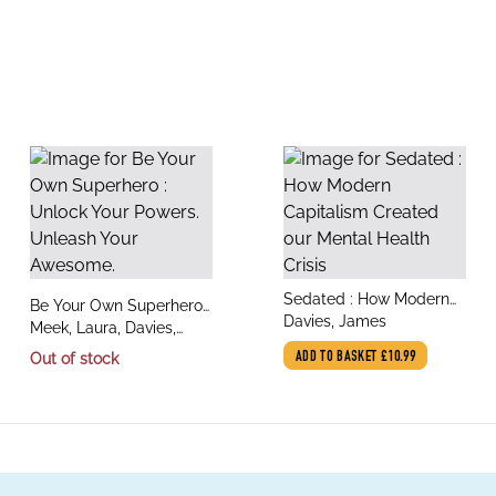
title
Sedated : How Modern
title
Be Your Own Superhero :
author
Capitalism Created our
Davies, James
author
Unlock Your Powers.
Meek, Laura, Davies,
Mental Health Crisis
Unleash Your Awesome.
James
Out of stock
ADD TO BASKET
£10.99