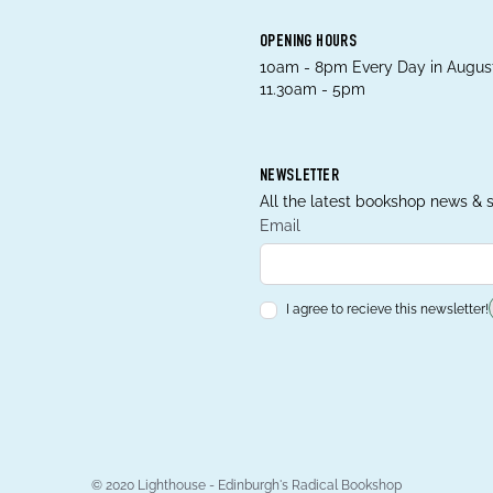
OPENING HOURS
10am - 8pm Every Day in August
11.30am - 5pm
NEWSLETTER
All the latest bookshop news & s
Email
I agree to recieve this newsletter!
© 2020 Lighthouse - Edinburgh's Radical Bookshop