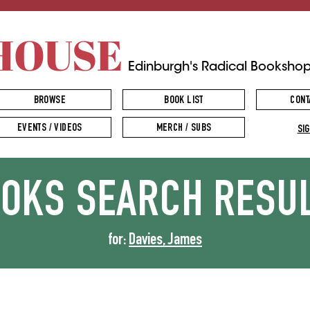
HOUSE
Edinburgh's Radical Booksho
BROWSE
BOOK LIST
CONT
EVENTS / VIDEOS
MERCH / SUBS
SIG
OOKS
SEARCH RESU
for:
Davies, James