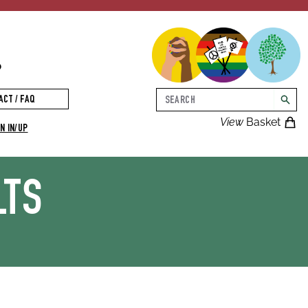
p
Search
ACT / FAQ
searc
View
Basket
N IN/UP
LTS