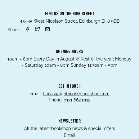
FIND US ON THE HIGH STREET
43- 45 West Nicolson Street, Edinburgh EH8 9DB
Share:
OPENING HOURS
10am - 8pm Every Day in August // Rest of the year; Monday
- Saturday 10am - 8pm Sunday 11.30am - 5pm
GET IN TOUCH
email:
books@lighthousebookshop.com
Phone:
0131 662 9112
NEWSLETTER
All the latest bookshop news & special offers
Email