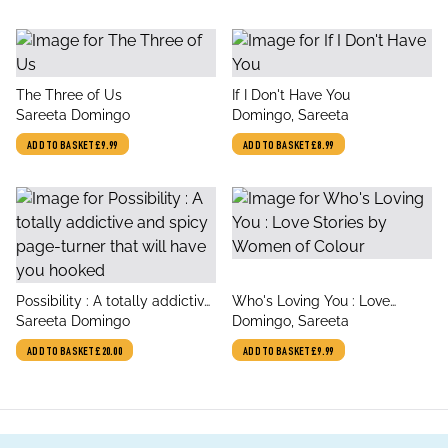
title
title
The Three of Us
If I Don't Have You
author
author
Sareeta Domingo
Domingo, Sareeta
ADD TO BASKET
£9.99
ADD TO BASKET
£8.99
title
title
Possibility : A totally addictive
Who's Loving You : Love
author
author
and spicy page-turner that
Sareeta Domingo
Stories by Women of Colour
Domingo, Sareeta
will have you hooked
ADD TO BASKET
£20.00
ADD TO BASKET
£9.99