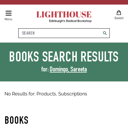
LIGHTHOUSE
Basket
Menu
Edinburgh's Radical Bookshop
Search
search
BOOKS
SEARCH RESULTS
for:
Domingo, Sareeta
No Results for:
Products,
Subscriptions
BOOKS