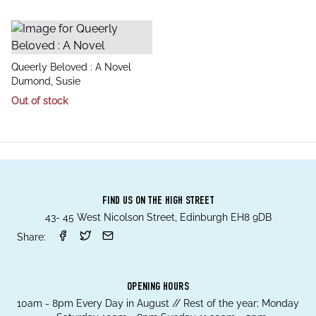
title
Queerly Beloved : A Novel
author
Dumond, Susie
Out of stock
FIND US ON THE HIGH STREET
43- 45 West Nicolson Street, Edinburgh EH8 9DB
Share:
OPENING HOURS
10am - 8pm Every Day in August // Rest of the year; Monday