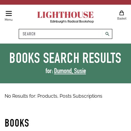
LIGHTHOUSE
Basket
Menu
Edinburgh's Radical Bookshop
Search
search
BOOKS
SEARCH RESULTS
for:
Dumond, Susie
No Results for:
Products,
Posts
Subscriptions
BOOKS