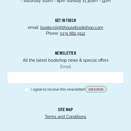
- Saturday 10am - 8pm Sunday 11.30am - 5pm
GET IN TOUCH
email:
books@lighthousebookshop.com
Phone:
0131 662 9112
NEWSLETTER
All the latest bookshop news & special offers
Email
I agree to recieve this newsletter!
SUBSCRIBE
SITE MAP
Terms and Conditions