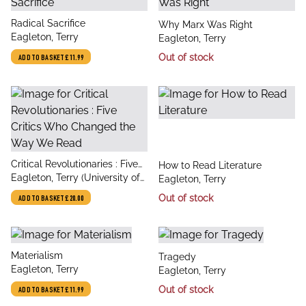
title
Radical Sacrifice
title
Why Marx Was Right
author
Eagleton, Terry
author
Eagleton, Terry
Out of stock
ADD TO BASKET
£11.99
title
Critical Revolutionaries : Five
title
How to Read Literature
author
Critics Who Changed the Way
Eagleton, Terry (University of
author
Eagleton, Terry
We Read
Manchester)
Out of stock
ADD TO BASKET
£20.00
title
Materialism
title
Tragedy
author
Eagleton, Terry
author
Eagleton, Terry
Out of stock
ADD TO BASKET
£11.99