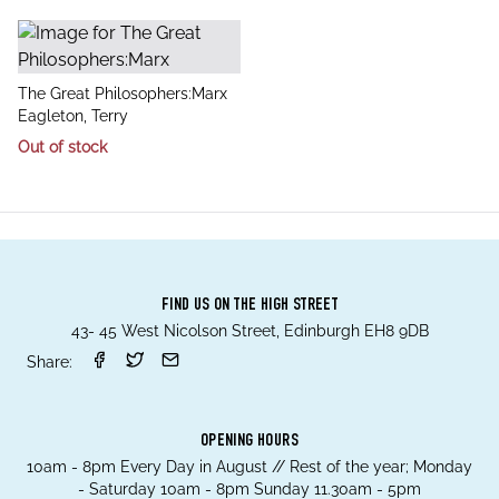
title
The Great Philosophers:Marx
author
Eagleton, Terry
Out of stock
FIND US ON THE HIGH STREET
43- 45 West Nicolson Street, Edinburgh EH8 9DB
Share:
OPENING HOURS
10am - 8pm Every Day in August // Rest of the year; Monday
- Saturday 10am - 8pm Sunday 11.30am - 5pm