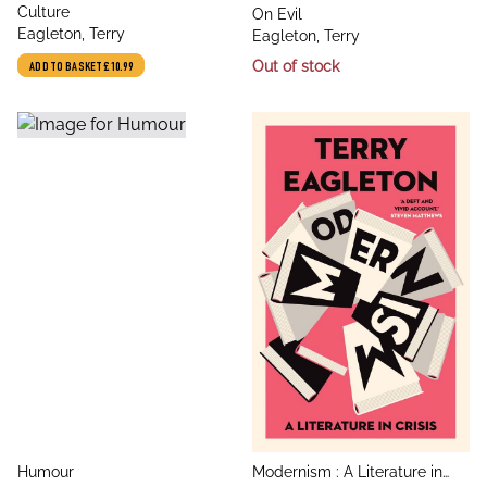
title
Culture
title
On Evil
author
Eagleton, Terry
author
Eagleton, Terry
Out of stock
ADD TO BASKET
£10.99
title
title
Humour
Modernism : A Literature in