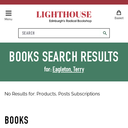
LIGHTHOUSE
Basket
Menu
Edinburgh's Radical Bookshop
Search
search
BOOKS
SEARCH RESULTS
for:
Eagleton, Terry
No Results for:
Products,
Posts
Subscriptions
BOOKS