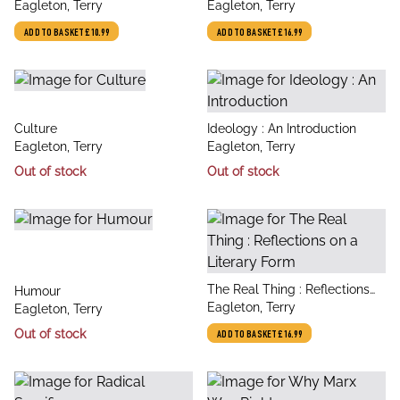
author
author
Eagleton, Terry
Crisis
Eagleton, Terry
ADD TO BASKET
£10.99
ADD TO BASKET
£16.99
title
title
Culture
Ideology : An Introduction
author
author
Eagleton, Terry
Eagleton, Terry
Out of stock
Out of stock
title
The Real Thing : Reflections
title
Humour
author
on a Literary Form
Eagleton, Terry
author
Eagleton, Terry
Out of stock
ADD TO BASKET
£16.99