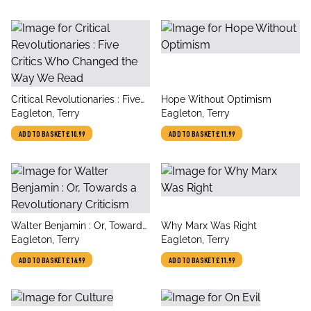
title
title
Critical Revolutionaries : Five
Hope Without Optimism
author
author
Critics Who Changed the Way
Eagleton, Terry
Eagleton, Terry
We Read
ADD TO BASKET
£10.99
ADD TO BASKET
£11.99
title
title
Walter Benjamin : Or, Towards
Why Marx Was Right
author
author
a Revolutionary Criticism
Eagleton, Terry
Eagleton, Terry
ADD TO BASKET
£14.99
ADD TO BASKET
£11.99