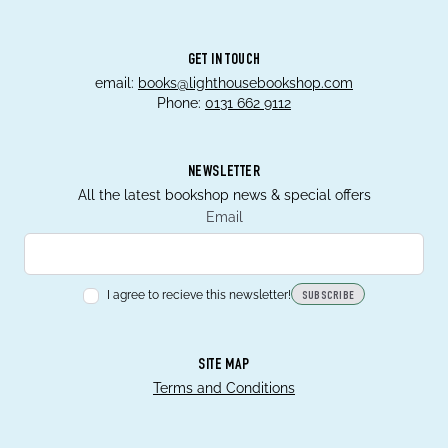
GET IN TOUCH
email:
books@lighthousebookshop.com
Phone:
0131 662 9112
NEWSLETTER
All the latest bookshop news & special offers
Email
I agree to recieve this newsletter!
SUBSCRIBE
SITE MAP
Terms and Conditions