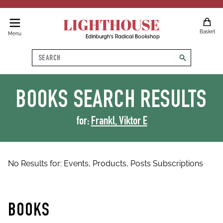
LIGHTHOUSE
Basket
Menu
Edinburgh's Radical Bookshop
Search
search
BOOKS
SEARCH RESULTS
for:
Frankl, Viktor E
No Results for:
Events,
Products,
Posts
Subscriptions
BOOKS