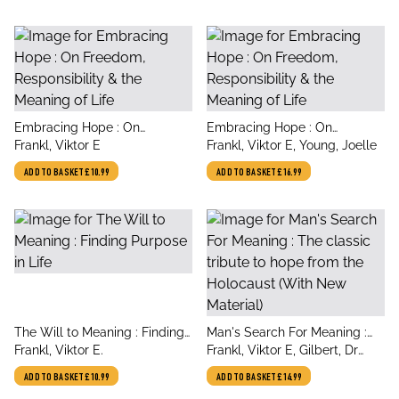
title
title
Embracing Hope : On
Embracing Hope : On
author
author
Freedom, Responsibility & the
Frankl, Viktor E
Freedom, Responsibility & the
Frankl, Viktor E, Young, Joelle
Meaning of Life
Meaning of Life
ADD TO BASKET
£10.99
ADD TO BASKET
£16.99
title
title
The Will to Meaning : Finding
Man's Search For Meaning :
author
author
Purpose in Life
Frankl, Viktor E.
The classic tribute to hope
Frankl, Viktor E, Gilbert, Dr
from the Holocaust (With New
Martin
ADD TO BASKET
£10.99
ADD TO BASKET
£14.99
Material)