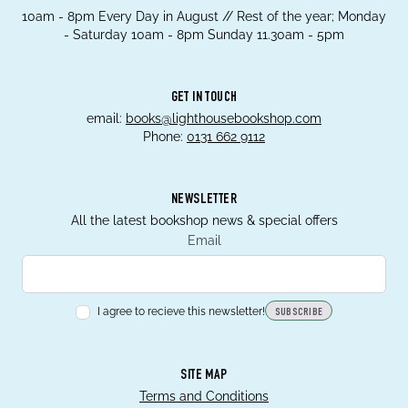
10am - 8pm Every Day in August // Rest of the year; Monday
- Saturday 10am - 8pm Sunday 11.30am - 5pm
GET IN TOUCH
email:
books@lighthousebookshop.com
Phone:
0131 662 9112
NEWSLETTER
All the latest bookshop news & special offers
Email
I agree to recieve this newsletter!
SUBSCRIBE
SITE MAP
Terms and Conditions