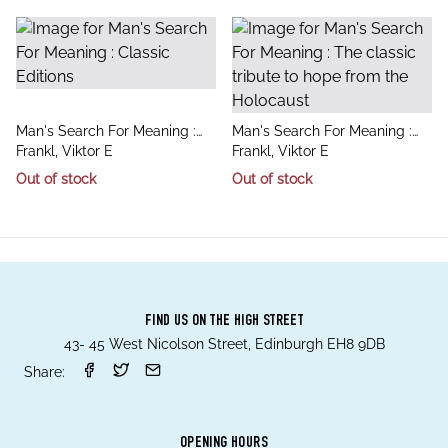
title
title
Man's Search For Meaning :
Man's Search For Meaning :
author
author
Classic Editions
Frankl, Viktor E
The classic tribute to hope
Frankl, Viktor E
from the Holocaust
Out of stock
Out of stock
FIND US ON THE HIGH STREET
43- 45 West Nicolson Street, Edinburgh EH8 9DB
Share:
OPENING HOURS