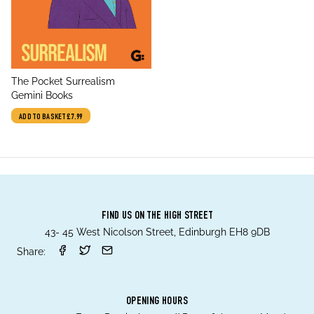
title
The Pocket Surrealism
author
Gemini Books
ADD TO BASKET
£7.99
FIND US ON THE HIGH STREET
43- 45 West Nicolson Street, Edinburgh EH8 9DB
Share:
OPENING HOURS