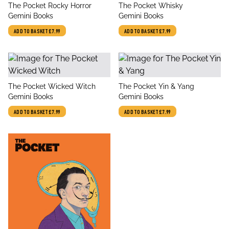
title
title
The Pocket Rocky Horror
The Pocket Whisky
author
author
Gemini Books
Gemini Books
ADD TO BASKET
£7.99
ADD TO BASKET
£7.99
title
title
The Pocket Wicked Witch
The Pocket Yin & Yang
author
author
Gemini Books
Gemini Books
ADD TO BASKET
£7.99
ADD TO BASKET
£7.99