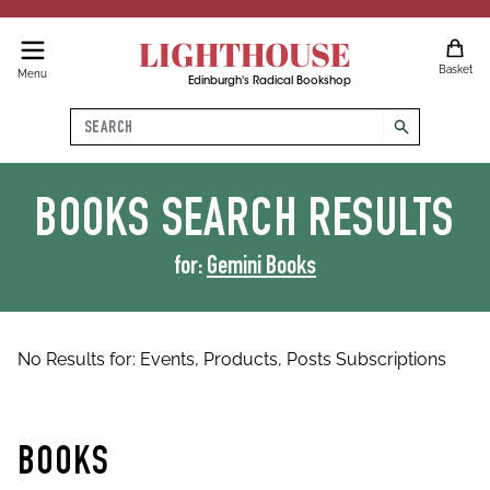
LIGHTHOUSE
Basket
Menu
Edinburgh's Radical Bookshop
Search
search
BOOKS
SEARCH RESULTS
for:
Gemini Books
No Results for:
Events,
Products,
Posts
Subscriptions
BOOKS