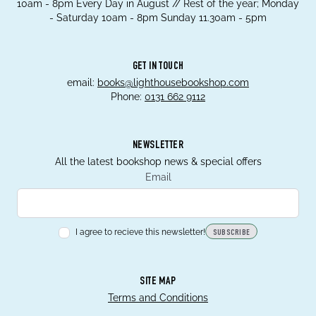
10am - 8pm Every Day in August // Rest of the year; Monday
- Saturday 10am - 8pm Sunday 11.30am - 5pm
GET IN TOUCH
email:
books@lighthousebookshop.com
Phone:
0131 662 9112
NEWSLETTER
All the latest bookshop news & special offers
Email
I agree to recieve this newsletter!
SUBSCRIBE
SITE MAP
Terms and Conditions