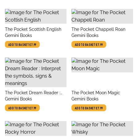
title
title
The Pocket Scottish English
The Pocket Chappell Roan
author
author
Gemini Books
Gemini Books
ADD TO BASKET
£7.99
ADD TO BASKET
£7.99
title
title
The Pocket Dream Reader :
The Pocket Moon Magic
author
author
Interpret the symbols, signs &
Gemini Books
Gemini Books
meanings
ADD TO BASKET
£7.99
ADD TO BASKET
£7.99