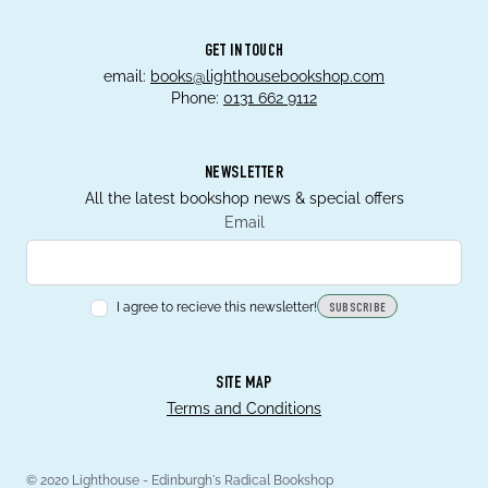
GET IN TOUCH
email:
books@lighthousebookshop.com
Phone:
0131 662 9112
NEWSLETTER
All the latest bookshop news & special offers
Email
I agree to recieve this newsletter!
SUBSCRIBE
SITE MAP
Terms and Conditions
© 2020 Lighthouse - Edinburgh's Radical Bookshop