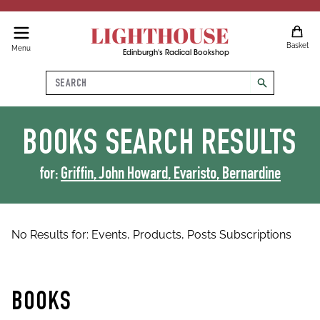
LIGHTHOUSE
Basket
Menu
Edinburgh's Radical Bookshop
Search
search
BOOKS
SEARCH RESULTS
for:
Griffin, John Howard, Evaristo, Bernardine
No Results for:
Events,
Products,
Posts
Subscriptions
BOOKS