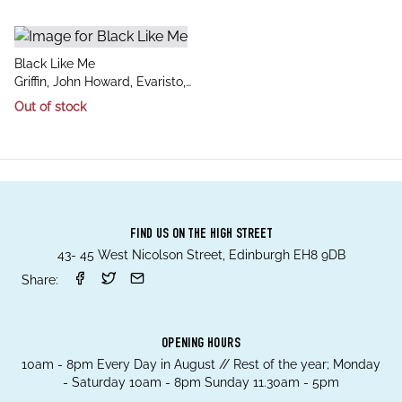
title
Black Like Me
author
Griffin, John Howard, Evaristo,
Bernardine
Out of stock
FIND US ON THE HIGH STREET
43- 45 West Nicolson Street, Edinburgh EH8 9DB
Share:
OPENING HOURS
10am - 8pm Every Day in August // Rest of the year; Monday
- Saturday 10am - 8pm Sunday 11.30am - 5pm