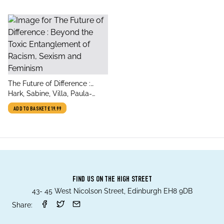
title
The Future of Difference :
author
Beyond the Toxic
Hark, Sabine, Villa, Paula-
Entanglement of Racism,
Irene, Anne Lewis, Sophie
ADD TO BASKET
£19.99
Sexism and Feminism
FIND US ON THE HIGH STREET
43- 45 West Nicolson Street, Edinburgh EH8 9DB
Share: