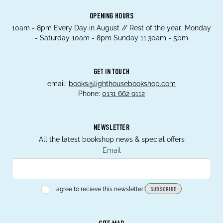
OPENING HOURS
10am - 8pm Every Day in August // Rest of the year; Monday
- Saturday 10am - 8pm Sunday 11.30am - 5pm
GET IN TOUCH
email:
books@lighthousebookshop.com
Phone:
0131 662 9112
NEWSLETTER
All the latest bookshop news & special offers
Email
I agree to recieve this newsletter!
SUBSCRIBE