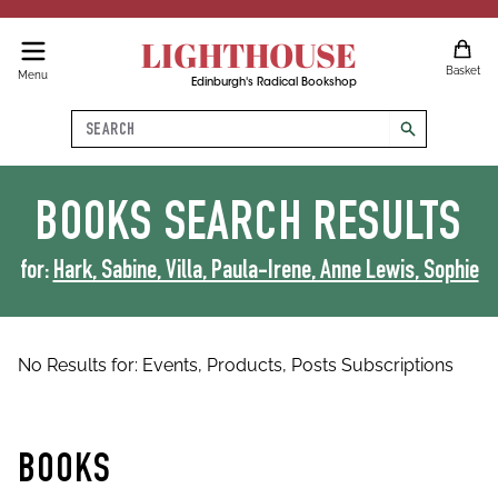
LIGHTHOUSE
Basket
Menu
Edinburgh's Radical Bookshop
Search
search
BOOKS
SEARCH RESULTS
for:
Hark, Sabine, Villa, Paula-Irene, Anne Lewis, Sophie
No Results for:
Events,
Products,
Posts
Subscriptions
BOOKS