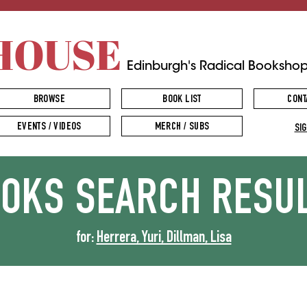
HOUSE
Edinburgh's Radical Booksho
BROWSE
BOOK LIST
CONT
EVENTS / VIDEOS
MERCH / SUBS
SIG
OOKS
SEARCH RESU
for:
Herrera, Yuri, Dillman, Lisa