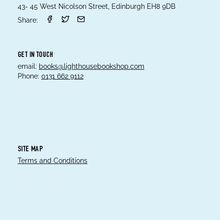
43- 45 West Nicolson Street, Edinburgh EH8 9DB
Share:
GET IN TOUCH
email:
books@lighthousebookshop.com
Phone:
0131 662 9112
SITE MAP
Terms and Conditions