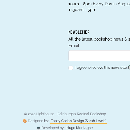
10am - 8pm Every Day in August
11.30am - 5pm
NEWSLETTER
All the latest bookshop news & s
Email
I agree to recieve this newsletter!
© 2020 Lighthouse - Edinburgh's Radical Bookshop
🎨 Designed by:
Topsy Corian Design (Sarah Lewis)
💻 Developed by:
Hugo Montagne