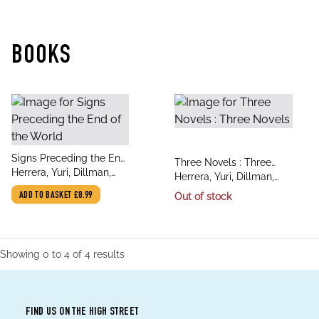
BOOKS
title
Signs Preceding the End
title
Three Novels : Three
author
of the World
Herrera, Yuri, Dillman,
author
Novels
Herrera, Yuri, Dillman,
Lisa
Lisa
ADD TO BASKET
£8.99
Out of stock
Showing
0
to
4
of
4
results
FIND US ON THE HIGH STREET