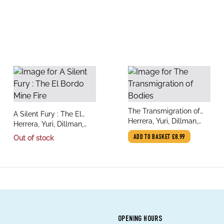
title
The Transmigration of
title
A Silent Fury : The El
author
Bodies
Herrera, Yuri, Dillman,
author
Bordo Mine Fire
Herrera, Yuri, Dillman,
Lisa
Lisa
Out of stock
ADD TO BASKET
£8.99
OPENING HOURS