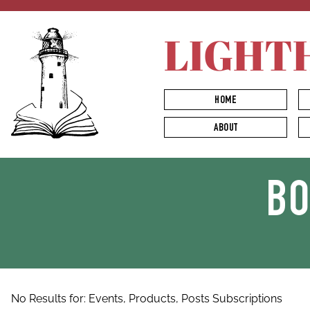
LIGHT
HOME
ABOUT
B
No Results for:
Events,
Products,
Posts
Subscriptions