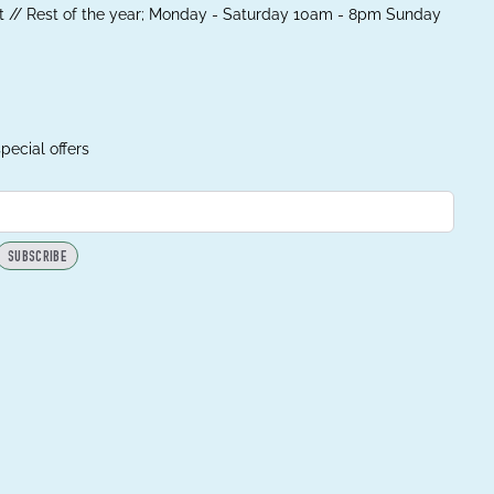
 // Rest of the year; Monday - Saturday 10am - 8pm Sunday
pecial offers
SUBSCRIBE