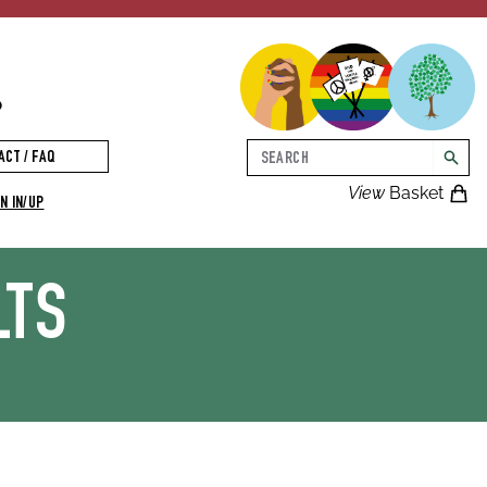
p
Search
ACT / FAQ
searc
View
Basket
N IN/UP
LTS