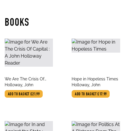
BOOKS
title
title
We Are The Crisis Of
Hope in Hopeless Times
author
author
Capital : A John
Holloway, John
Holloway, John
Holloway Reader
ADD TO BASKET
£21.99
ADD TO BASKET
£17.99