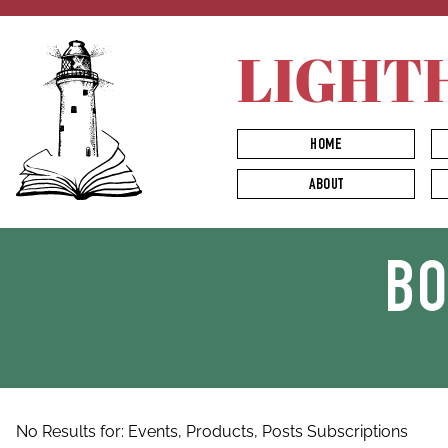
LIGHT
HOME
ABOUT
B
No Results for:
Events,
Products,
Posts
Subscriptions