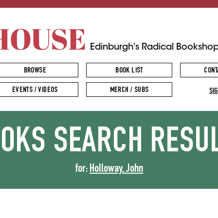
HOUSE
Edinburgh's Radical Booksho
BROWSE
BOOK LIST
CONT
EVENTS / VIDEOS
MERCH / SUBS
SIG
OOKS
SEARCH RESU
for:
Holloway, John