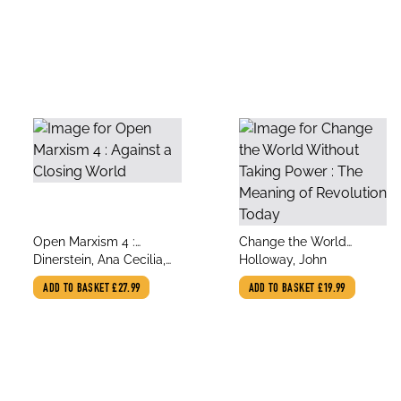
title
title
Open Marxism 4 :
Change the World
author
author
Against a Closing World
Dinerstein, Ana Cecilia,
Without Taking Power :
Holloway, John
Vela, Alfonso Garcia,
The Meaning of
ADD TO BASKET
£27.99
ADD TO BASKET
£19.99
Gonzalez, Edith,
Revolution Today
Holloway, John