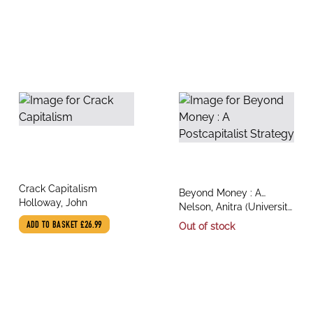
title
Crack Capitalism
title
Beyond Money : A
author
Holloway, John
author
Postcapitalist Strategy
Nelson, Anitra (University
of Melbourne), Holloway,
ADD TO BASKET
£26.99
Out of stock
John (Benemerita
Universidad Autonoma
de Puebla)