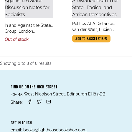
title
Politics At A Distance
title
In and Against the State :
author
From The State : Radical
van der Walt, Lucien,
author
Discussion Notes for
Group, London
and African Perspectives
Helliker, Kirk
Socialists
Edinburgh Weekend
Out of stock
ADD TO BASKET
£18.99
Return, Wheeler, Seth,
Holloway, John
Showing
0
to
8
of
8
results
FIND US ON THE HIGH STREET
43- 45 West Nicolson Street, Edinburgh EH8 9DB
Share:
GET IN TOUCH
email:
books@lighthousebookshop.com