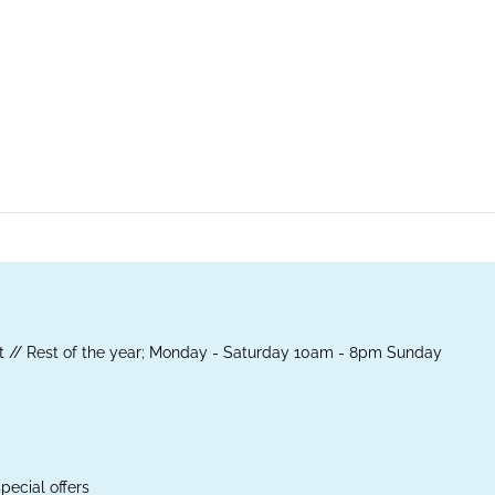
 // Rest of the year; Monday - Saturday 10am - 8pm Sunday
pecial offers