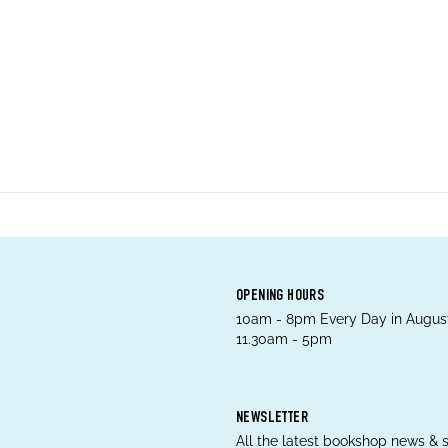
OPENING HOURS
10am - 8pm Every Day in August
11.30am - 5pm
NEWSLETTER
All the latest bookshop news & s