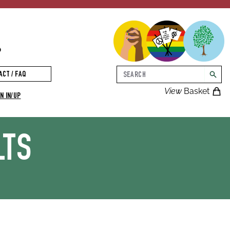
p
Search
ACT / FAQ
searc
View
Basket
N IN/UP
LTS