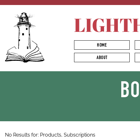
LIGHT
HOME
ABOUT
B
No Results for:
Products,
Subscriptions