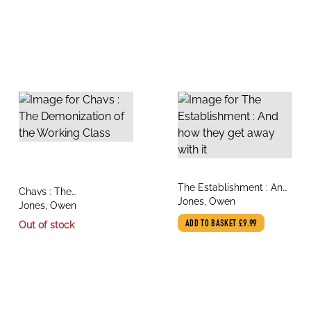
title
The Establishment : And
title
Chavs : The
author
how they get away with
Jones, Owen
author
Demonization of the
Jones, Owen
it
Working Class
Out of stock
ADD TO BASKET
£9.99