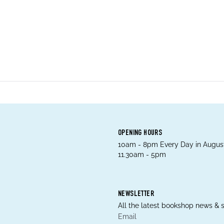
OPENING HOURS
10am - 8pm Every Day in August
11.30am - 5pm
NEWSLETTER
All the latest bookshop news & s
Email