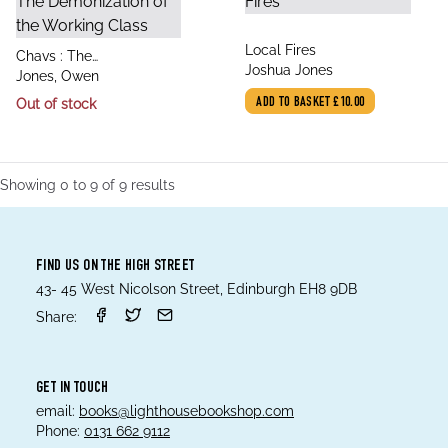
title
Local Fires
title
Chavs : The
author
Joshua Jones
author
Demonization of the
Jones, Owen
Working Class
Out of stock
ADD TO BASKET
£10.00
Showing
0
to
9
of
9
results
FIND US ON THE HIGH STREET
43- 45 West Nicolson Street, Edinburgh EH8 9DB
Share:
GET IN TOUCH
email:
books@lighthousebookshop.com
Phone:
0131 662 9112