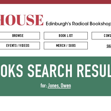
HOUSE
Edinburgh's Radical Booksho
BROWSE
BOOK LIST
CONT
EVENTS / VIDEOS
MERCH / SUBS
SIG
OOKS
SEARCH RESU
for:
Jones, Owen