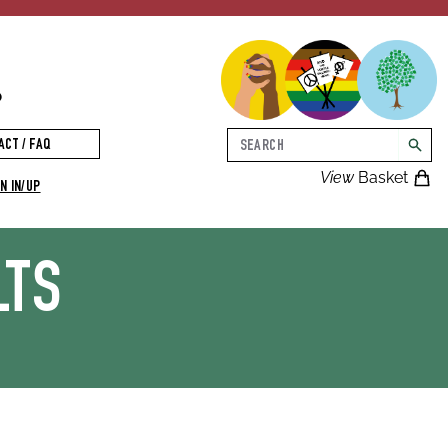
p
Search
ACT / FAQ
searc
View
Basket
N IN/UP
LTS