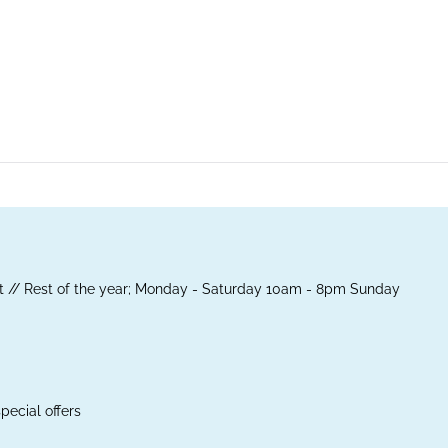
 // Rest of the year; Monday - Saturday 10am - 8pm Sunday
pecial offers