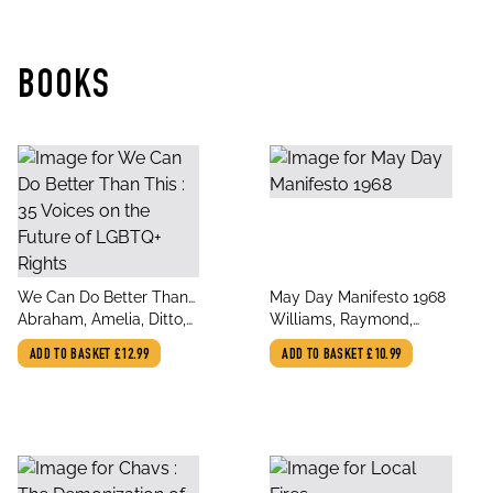
BOOKS
title
title
We Can Do Better Than
May Day Manifesto 1968
author
author
This : 35 Voices on the
Abraham, Amelia, Ditto,
Williams, Raymond,
Future of LGBTQ+ Rights
Beth, Jones, Owen,
Jones, Owen
ADD TO BASKET
£12.99
ADD TO BASKET
£10.99
Peppermint, Alexander,
Olly, Tillmans, Wolfgang,
Opoku-Gy