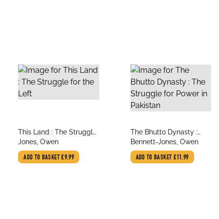
title
title
This Land : The Struggle
The Bhutto Dynasty :
author
author
for the Left
Jones, Owen
The Struggle for Power
Bennett-Jones, Owen
in Pakistan
ADD TO BASKET
£9.99
ADD TO BASKET
£11.99