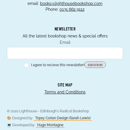
email:
books@lighthousebookshop.com
Phone:
0131 662 9112
NEWSLETTER
All the latest bookshop news & special offers
Email
I agree to recieve this newsletter!
SUBSCRIBE
SITE MAP
Terms and Conditions
© 2020 Lighthouse - Edinburgh's Radical Bookshop
🎨 Designed by:
Topsy Corian Design (Sarah Lewis)
💻 Developed by:
Hugo Montagne