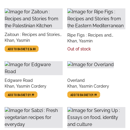
title
Zaitoun : Recipes and Stories
title
Ripe Figs : Recipes and
author
from the Palestinian Kitchen
Khan, Yasmin
author
Stories from the Eastern
Khan, Yasmin
Mediterranean
Out of stock
ADD TO BASKET
£26.00
title
title
Edgware Road
Overland
author
author
Khan, Yasmin Cordery
Khan, Yasmin Cordery
ADD TO BASKET
£9.99
ADD TO BASKET
£9.99