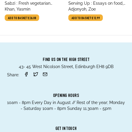
title
title
Sabzi : Fresh vegetarian
Serving Up : Essays on food,
author
author
recipes for everyday
Khan, Yasmin
identity and culture
Adjonyoh, Zoe
ADD TO BASKET
£26.00
ADD TO BASKET
£12.99
FIND US ON THE HIGH STREET
43- 45 West Nicolson Street, Edinburgh EH8 9DB
Share:
OPENING HOURS
10am - 8pm Every Day in August // Rest of the year; Monday
- Saturday 10am - 8pm Sunday 11.30am - 5pm
GET IN TOUCH