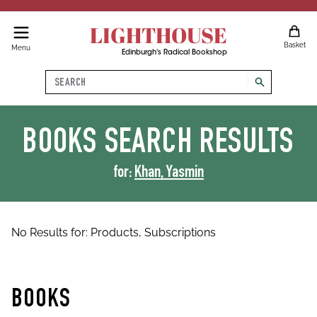
LIGHTHOUSE
Basket
Menu
Edinburgh's Radical Bookshop
Search
search
BOOKS
SEARCH RESULTS
for:
Khan, Yasmin
No Results for:
Products,
Subscriptions
BOOKS