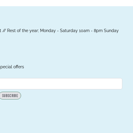
 // Rest of the year; Monday - Saturday 10am - 8pm Sunday
pecial offers
SUBSCRIBE