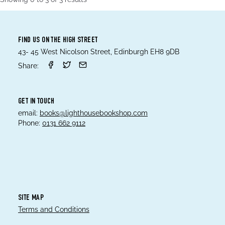
FIND US ON THE HIGH STREET
43- 45 West Nicolson Street, Edinburgh EH8 9DB
Share:
GET IN TOUCH
email:
books@lighthousebookshop.com
Phone:
0131 662 9112
SITE MAP
Terms and Conditions