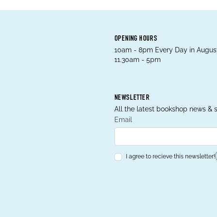
OPENING HOURS
10am - 8pm Every Day in August
11.30am - 5pm
NEWSLETTER
All the latest bookshop news & s
Email
I agree to recieve this newsletter!