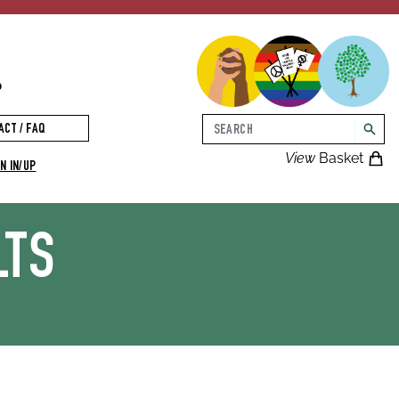
p
Search
ACT / FAQ
searc
View
Basket
N IN/UP
LTS