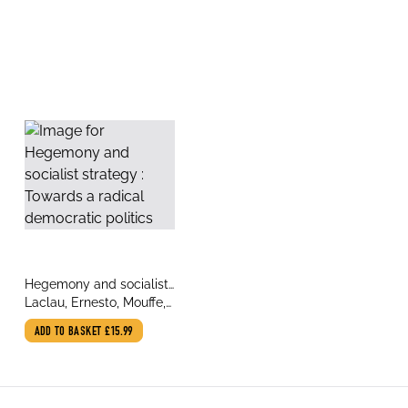
title
Hegemony and socialist
author
strategy : Towards a
Laclau, Ernesto, Mouffe,
radical democratic
Chantal
ADD TO BASKET
£15.99
politics