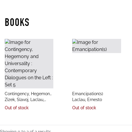
BOOKS
title
title
Contingency, Hegemony
Emancipation(s)
author
author
and Universality :
Zizek, Slavoj, Laclau,
Laclau, Ernesto
Contemporary Dialogues
Ernesto, Butler, Judith
Out of stock
Out of stock
on the Left : Set 5
Showing
0
to
3
of
3
results