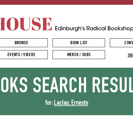
HOUSE
Edinburgh's Radical Booksho
BROWSE
BOOK LIST
CONT
EVENTS / VIDEOS
MERCH / SUBS
SIG
OOKS
SEARCH RESU
for:
Laclau, Ernesto