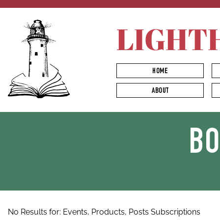
LIGHT
HOME
ABOUT
B
No Results for:
Events,
Products,
Posts
Subscriptions