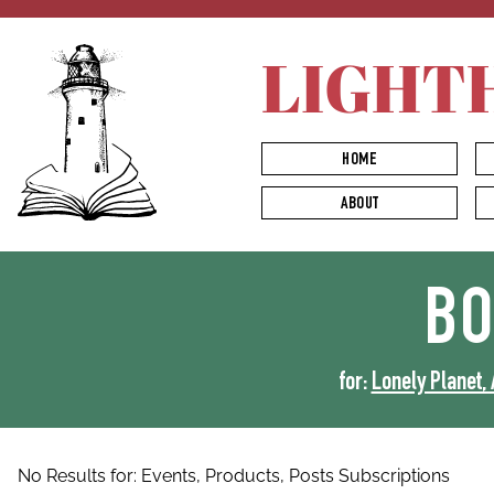
LIGHT
HOME
ABOUT
B
for:
Lonely Planet, 
No Results for:
Events,
Products,
Posts
Subscriptions