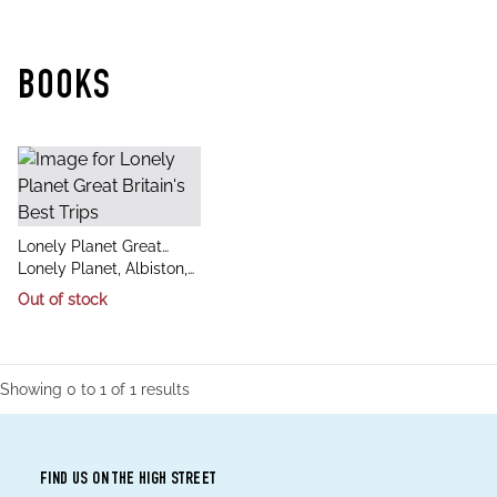
BOOKS
title
Lonely Planet Great
author
Britain's Best Trips
Lonely Planet, Albiston,
Isabel, Berry, Oliver,
Out of stock
Bindloss, Joe, Davenport,
Fionn, Dixon, Belinda, Dra
Showing
0
to
1
of
1
results
FIND US ON THE HIGH STREET