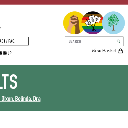
p
Search
ACT / FAQ
searc
View
Basket
N IN/UP
LTS
, Dixon, Belinda, Dra