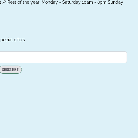
 // Rest of the year; Monday - Saturday 10am - 8pm Sunday
pecial offers
SUBSCRIBE