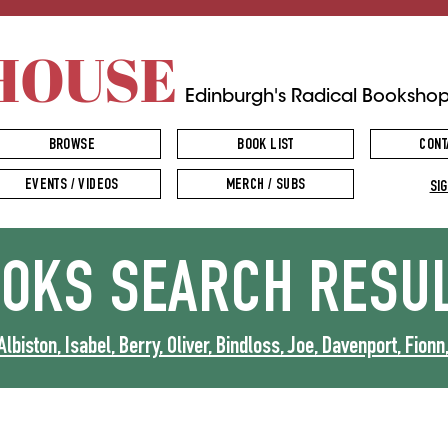
HOUSE
Edinburgh's Radical Booksho
BROWSE
BOOK LIST
CONT
EVENTS / VIDEOS
MERCH / SUBS
SIG
OOKS
SEARCH RESU
Albiston, Isabel, Berry, Oliver, Bindloss, Joe, Davenport, Fionn