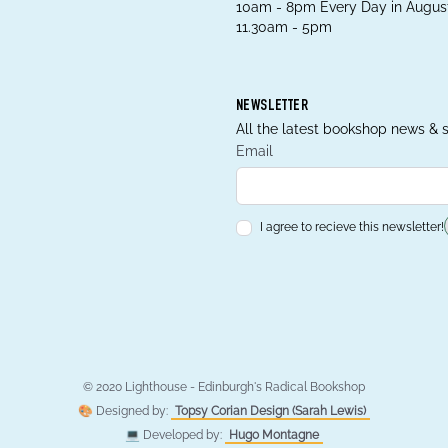
10am - 8pm Every Day in August
11.30am - 5pm
NEWSLETTER
All the latest bookshop news & s
Email
I agree to recieve this newsletter!
© 2020 Lighthouse - Edinburgh's Radical Bookshop
🎨 Designed by:
Topsy Corian Design (Sarah Lewis)
💻 Developed by:
Hugo Montagne