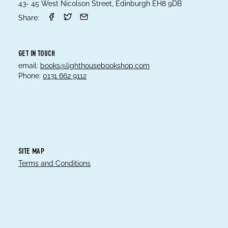
43- 45 West Nicolson Street, Edinburgh EH8 9DB
Share:
GET IN TOUCH
email:
books@lighthousebookshop.com
Phone:
0131 662 9112
SITE MAP
Terms and Conditions