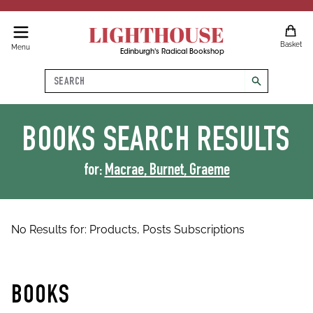
LIGHTHOUSE
Basket
Menu
Edinburgh's Radical Bookshop
Search
search
BOOKS
SEARCH RESULTS
for:
Macrae, Burnet, Graeme
No Results for:
Products,
Posts
Subscriptions
BOOKS