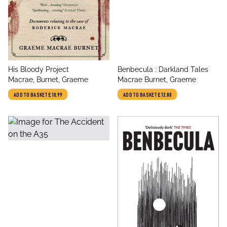
title
title
His Bloody Project
Benbecula : Darkland Tales
author
author
Macrae, Burnet, Graeme
Macrae Burnet, Graeme
ADD TO BASKET
£10.99
ADD TO BASKET
£12.00