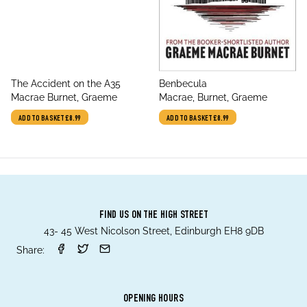
title
title
The Accident on the A35
Benbecula
author
author
Macrae Burnet, Graeme
Macrae, Burnet, Graeme
ADD TO BASKET
£8.99
ADD TO BASKET
£8.99
FIND US ON THE HIGH STREET
43- 45 West Nicolson Street, Edinburgh EH8 9DB
Share:
OPENING HOURS