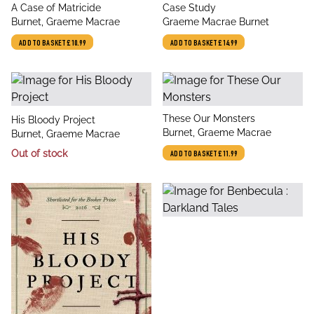
title
title
A Case of Matricide
Case Study
author
author
Burnet, Graeme Macrae
Graeme Macrae Burnet
ADD TO BASKET
£10.99
ADD TO BASKET
£14.99
title
These Our Monsters
title
His Bloody Project
author
Burnet, Graeme Macrae
author
Burnet, Graeme Macrae
Out of stock
ADD TO BASKET
£11.99