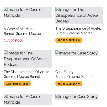
title
The Disappearance of Adele
title
A Case of Matricide
author
Bedeau
Burnet, Graeme Macrae
author
Burnet, Graeme Macrae
Out of stock
ADD TO BASKET
£9.99
title
title
The Disappearance Of Adele
Case Study
author
author
Bedeau
Graeme Macrae Burnet
Burnet, Graeme Macrae
ADD TO BASKET
£8.99
ADD TO BASKET
£9.99