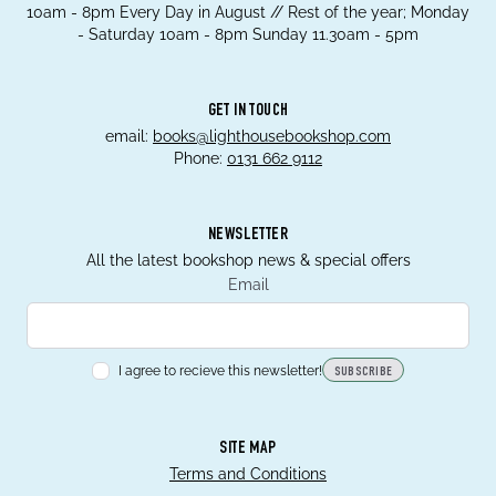
10am - 8pm Every Day in August // Rest of the year; Monday
- Saturday 10am - 8pm Sunday 11.30am - 5pm
GET IN TOUCH
email:
books@lighthousebookshop.com
Phone:
0131 662 9112
NEWSLETTER
All the latest bookshop news & special offers
Email
I agree to recieve this newsletter!
SUBSCRIBE
SITE MAP
Terms and Conditions