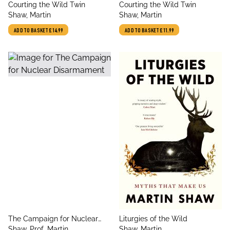
title
title
Courting the Wild Twin
Courting the Wild Twin
author
author
Shaw, Martin
Shaw, Martin
ADD TO BASKET
£14.99
ADD TO BASKET
£11.99
title
title
The Campaign for Nuclear
Liturgies of the Wild
author
author
Disarmament
Shaw, Prof. Martin
Shaw, Martin