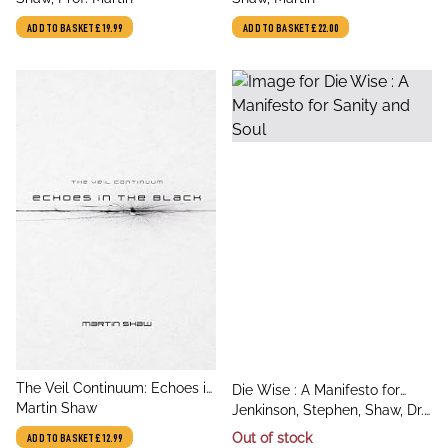
ADD TO BASKET
£19.99
ADD TO BASKET
£22.00
title
The Veil Continuum: Echoes in
title
Die Wise : A Manifesto for
author
the Black
Martin Shaw
author
Sanity and Soul
Jenkinson, Stephen, Shaw, Dr.
Martin
Out of stock
ADD TO BASKET
£12.99