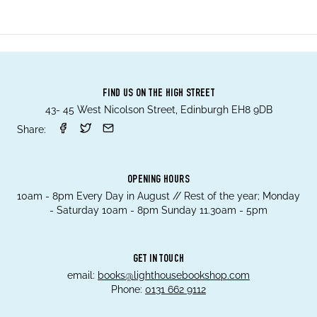
FIND US ON THE HIGH STREET
43- 45 West Nicolson Street, Edinburgh EH8 9DB
Share:
OPENING HOURS
10am - 8pm Every Day in August // Rest of the year; Monday
- Saturday 10am - 8pm Sunday 11.30am - 5pm
GET IN TOUCH
email:
books@lighthousebookshop.com
Phone:
0131 662 9112