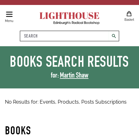
LIGHTHOUSE
Basket
Menu
Edinburgh's Radical Bookshop
Search
search
BOOKS
SEARCH RESULTS
for:
Martin Shaw
No Results for:
Events,
Products,
Posts
Subscriptions
BOOKS