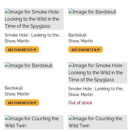
title
title
Smoke Hole : Looking to the
Bardskull
author
author
Wild in the Time of the
Shaw, Martin
Shaw, Martin
Spyglass
ADD TO BASKET
£11.99
ADD TO BASKET
£10.99
title
Bardskull
title
Smoke Hole : Looking to the
author
Shaw, Martin
author
Wild in the Time of the
Shaw, Martin
Spyglass
Out of stock
ADD TO BASKET
£18.99