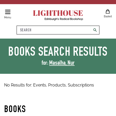
LIGHTHOUSE
Basket
Menu
Edinburgh's Radical Bookshop
Search
search
BOOKS
SEARCH RESULTS
for:
Masalha, Nur
No Results for:
Events,
Products,
Subscriptions
BOOKS