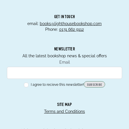
GET IN TOUCH
email:
books@lighthousebookshop.com
Phone:
0131 662 9112
NEWSLETTER
All the latest bookshop news & special offers
Email
I agree to recieve this newsletter!
SUBSCRIBE
SITE MAP
Terms and Conditions