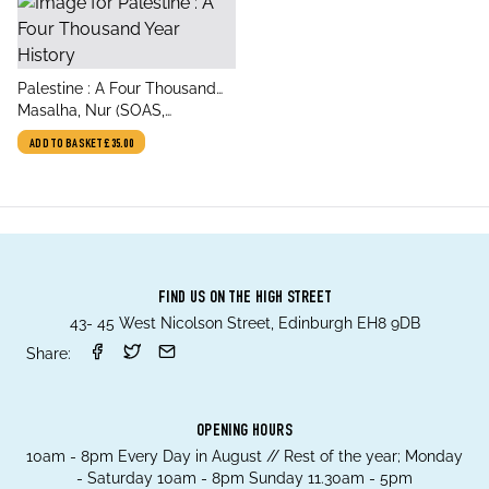
title
Palestine : A Four Thousand
author
Year History
Masalha, Nur (SOAS,
University of London, UK)
ADD TO BASKET
£35.00
FIND US ON THE HIGH STREET
43- 45 West Nicolson Street, Edinburgh EH8 9DB
Share:
OPENING HOURS
10am - 8pm Every Day in August // Rest of the year; Monday
- Saturday 10am - 8pm Sunday 11.30am - 5pm