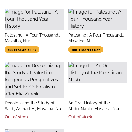
title
title
Palestine : A Four Thousand
Palestine : A Four Thousand
author
author
Year History
Masalha, Nur
Year History
Masalha, Nur
ADD TO BASKET
£11.99
ADD TO BASKET
£10.99
title
title
Decolonizing the Study of
An Oral History of the
author
author
Palestine : Indigenous
Sa'di, Ahmad H., Masalha, Nur
Palestinian Nakba
Abdo, Nahla, Masalha, Nur
Perspectives and Settler
(SOAS, University of London,
Out of stock
Out of stock
Colonialism after Elia Zureik
UK)