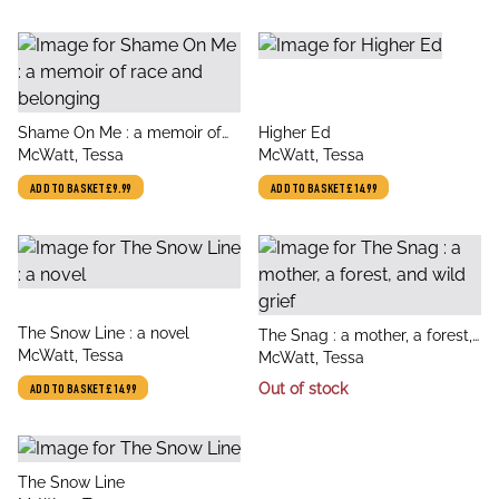
title
title
Shame On Me : a memoir of
Higher Ed
author
author
race and belonging
McWatt, Tessa
McWatt, Tessa
ADD TO BASKET
£9.99
ADD TO BASKET
£14.99
title
The Snow Line : a novel
title
The Snag : a mother, a forest,
author
McWatt, Tessa
author
and wild grief
McWatt, Tessa
Out of stock
ADD TO BASKET
£14.99
title
The Snow Line