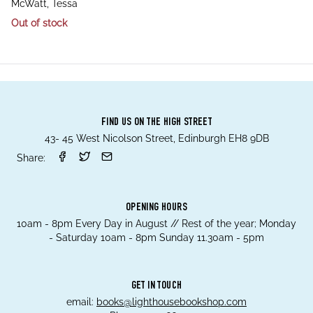
author
McWatt, Tessa
Out of stock
FIND US ON THE HIGH STREET
43- 45 West Nicolson Street, Edinburgh EH8 9DB
Share:
OPENING HOURS
10am - 8pm Every Day in August // Rest of the year; Monday
- Saturday 10am - 8pm Sunday 11.30am - 5pm
GET IN TOUCH
email:
books@lighthousebookshop.com