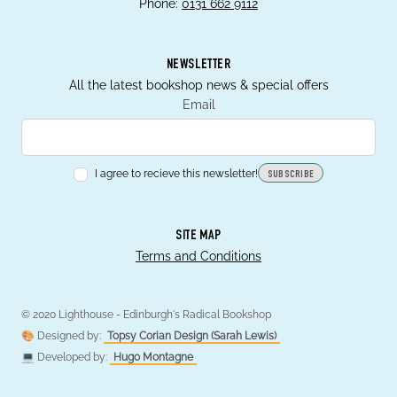
Phone:
0131 662 9112
NEWSLETTER
All the latest bookshop news & special offers
Email
I agree to recieve this newsletter!
SUBSCRIBE
SITE MAP
Terms and Conditions
© 2020 Lighthouse - Edinburgh's Radical Bookshop
🎨 Designed by:
Topsy Corian Design (Sarah Lewis)
💻 Developed by:
Hugo Montagne