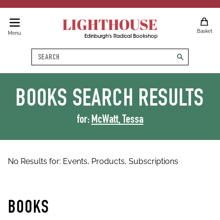
LIGHTHOUSE
Basket
Menu
Edinburgh's Radical Bookshop
Search
search
BOOKS
SEARCH RESULTS
for:
McWatt, Tessa
No Results for:
Events,
Products,
Subscriptions
BOOKS