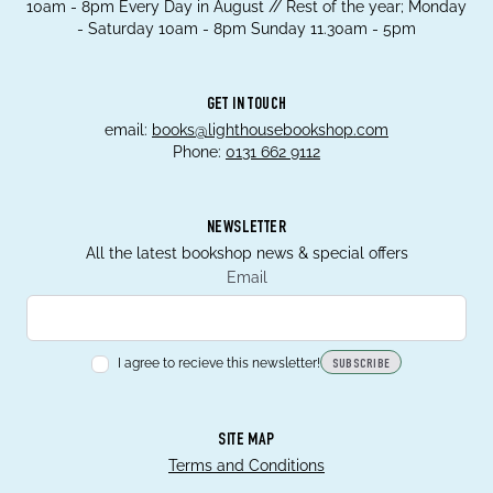
10am - 8pm Every Day in August // Rest of the year; Monday
- Saturday 10am - 8pm Sunday 11.30am - 5pm
GET IN TOUCH
email:
books@lighthousebookshop.com
Phone:
0131 662 9112
NEWSLETTER
All the latest bookshop news & special offers
Email
I agree to recieve this newsletter!
SUBSCRIBE
SITE MAP
Terms and Conditions