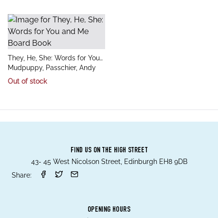
title
They, He, She: Words for You
author
and Me Board Book
Mudpuppy, Passchier, Andy
Out of stock
FIND US ON THE HIGH STREET
43- 45 West Nicolson Street, Edinburgh EH8 9DB
Share:
OPENING HOURS