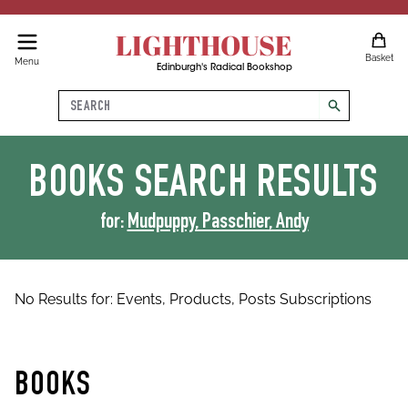
LIGHTHOUSE
Basket
Menu
Edinburgh's Radical Bookshop
Search
search
BOOKS
SEARCH RESULTS
for:
Mudpuppy, Passchier, Andy
No Results for:
Events,
Products,
Posts
Subscriptions
BOOKS