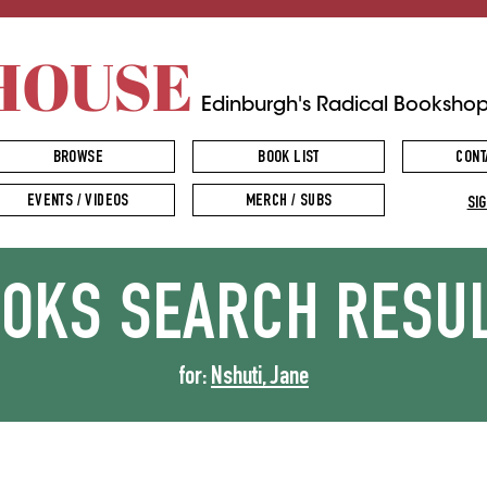
HOUSE
Edinburgh's Radical Booksho
BROWSE
BOOK LIST
CONT
EVENTS / VIDEOS
MERCH / SUBS
SIG
OOKS
SEARCH RESU
for:
Nshuti, Jane