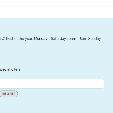
 // Rest of the year; Monday - Saturday 10am - 8pm Sunday
pecial offers
SUBSCRIBE