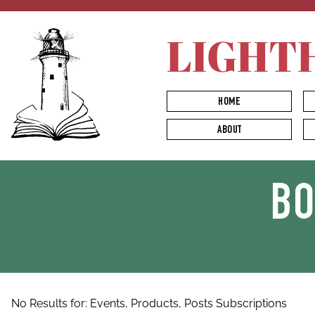
LIGHT
HOME
ABOUT
B
No Results for:
Events,
Products,
Posts
Subscriptions