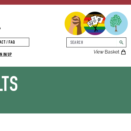
p
Search
ACT / FAQ
searc
View
Basket
N IN/UP
LTS