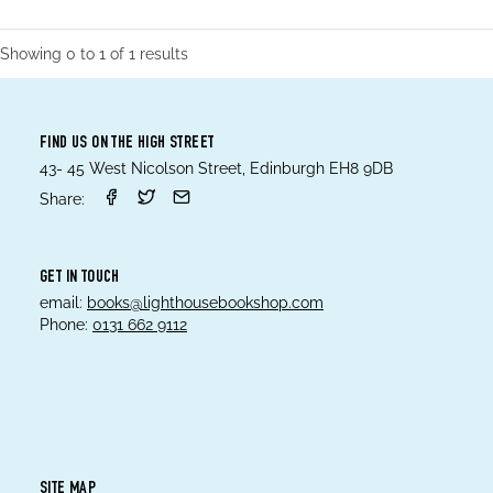
Showing
0
to
1
of
1
results
FIND US ON THE HIGH STREET
43- 45 West Nicolson Street, Edinburgh EH8 9DB
Share:
GET IN TOUCH
email:
books@lighthousebookshop.com
Phone:
0131 662 9112
SITE MAP