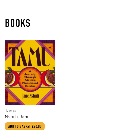
BOOKS
title
Tamu
author
Nshuti, Jane
ADD TO BASKET
£26.00