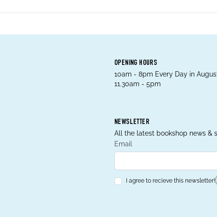
OPENING HOURS
10am - 8pm Every Day in August
11.30am - 5pm
NEWSLETTER
All the latest bookshop news & s
Email
I agree to recieve this newsletter!