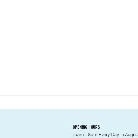
OPENING HOURS
10am - 8pm Every Day in August