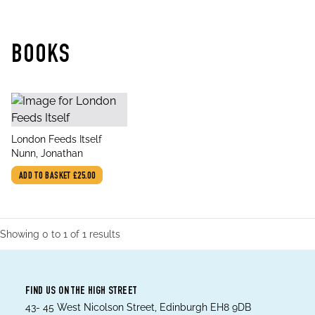
BOOKS
title
London Feeds Itself
author
Nunn, Jonathan
ADD TO BASKET
£25.00
Showing
0
to
1
of
1
results
FIND US ON THE HIGH STREET
43- 45 West Nicolson Street, Edinburgh EH8 9DB