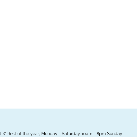
 // Rest of the year; Monday - Saturday 10am - 8pm Sunday