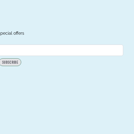
pecial offers
SUBSCRIBE