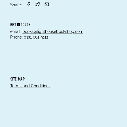
Share:
GET IN TOUCH
email:
books@lighthousebookshop.com
Phone:
0131 662 9112
SITE MAP
Terms and Conditions