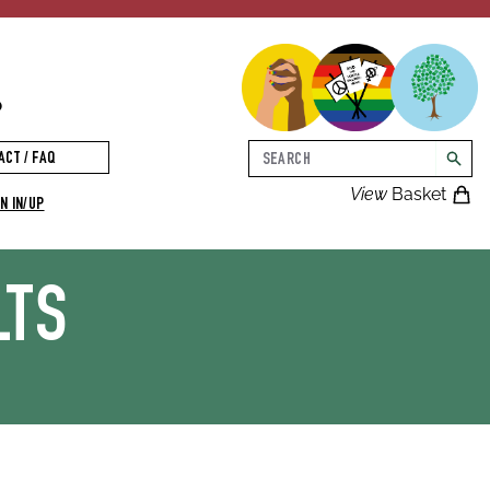
p
Search
ACT / FAQ
searc
View
Basket
N IN/UP
LTS