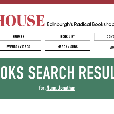
HOUSE
Edinburgh's Radical Booksho
BROWSE
BOOK LIST
CONT
EVENTS / VIDEOS
MERCH / SUBS
SIG
OOKS
SEARCH RESU
for:
Nunn, Jonathan