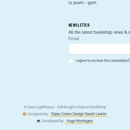
11.30am - 5pm
NEWSLETTER
All the latest bookshop news & s
Email
I agree to recieve this newsletter!
© 2020 Lighthouse - Edinburgh's Radical Bookshop
🎨 Designed by:
Topsy Corian Design (Sarah Lewis)
💻 Developed by:
Hugo Montagne