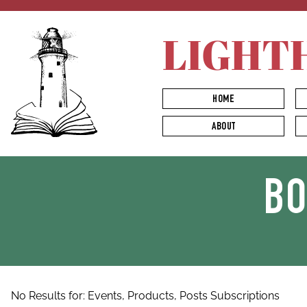
LIGHT
HOME
ABOUT
B
No Results for:
Events,
Products,
Posts
Subscriptions