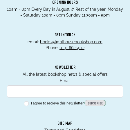
OPENING HOURS
10am - 8pm Every Day in August // Rest of the year; Monday
- Saturday 10am - 8pm Sunday 11.30am - 5pm
GET IN TOUCH
email:
books@lighthousebookshop.com
Phone:
0131 662 9112
NEWSLETTER
All the latest bookshop news & special offers
Email
I agree to recieve this newsletter!
SUBSCRIBE
SITE MAP