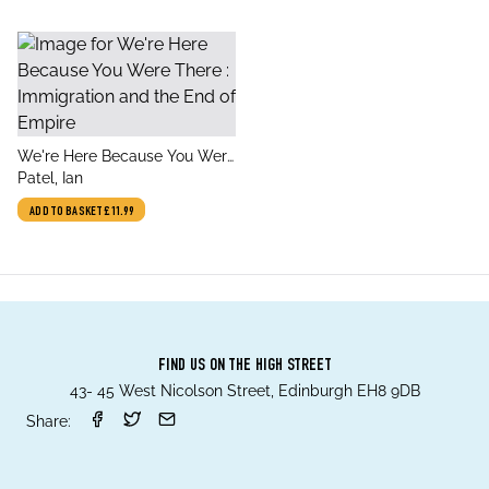
title
We're Here Because You Were
author
There : Immigration and the
Patel, Ian
End of Empire
ADD TO BASKET
£11.99
FIND US ON THE HIGH STREET
43- 45 West Nicolson Street, Edinburgh EH8 9DB
Share: