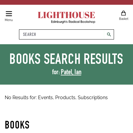
LIGHTHOUSE
Basket
Menu
Edinburgh's Radical Bookshop
Search
search
BOOKS
SEARCH RESULTS
for:
Patel, Ian
No Results for:
Events,
Products,
Subscriptions
BOOKS