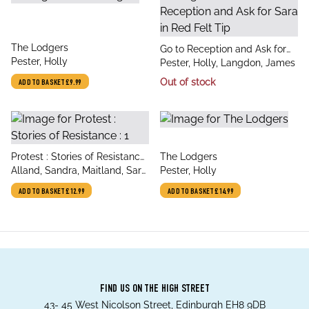
title
The Lodgers
title
Go to Reception and Ask for
author
Pester, Holly
author
Sara in Red Felt Tip
Pester, Holly, Langdon, James
Out of stock
ADD TO BASKET
£9.99
title
title
Protest : Stories of Resistance
The Lodgers
author
author
: 1
Alland, Sandra, Maitland, Sara,
Pester, Holly
Pester, Holly, Holness,
ADD TO BASKET
£12.99
ADD TO BASKET
£14.99
Matthew, Cottrell Boyce,
Frank, Hedgecock, A
FIND US ON THE HIGH STREET
43- 45 West Nicolson Street, Edinburgh EH8 9DB