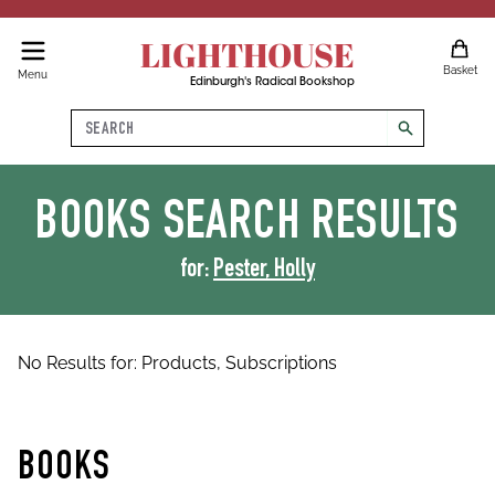
LIGHTHOUSE
Basket
Menu
Edinburgh's Radical Bookshop
Search
search
BOOKS
SEARCH RESULTS
for:
Pester, Holly
No Results for:
Products,
Subscriptions
BOOKS