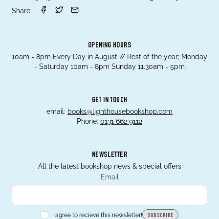
Share:
OPENING HOURS
10am - 8pm Every Day in August // Rest of the year; Monday
- Saturday 10am - 8pm Sunday 11.30am - 5pm
GET IN TOUCH
email:
books@lighthousebookshop.com
Phone:
0131 662 9112
NEWSLETTER
All the latest bookshop news & special offers
Email
I agree to recieve this newsletter!
SUBSCRIBE