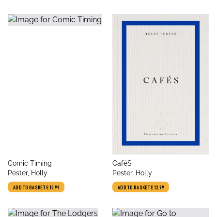
title
title
Comic Timing
CaféS
author
author
Pester, Holly
Pester, Holly
ADD TO BASKET
£10.99
ADD TO BASKET
£12.99