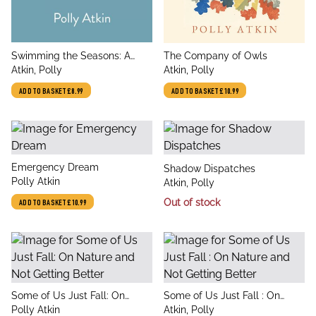
title
title
Swimming the Seasons: A
The Company of Owls
author
author
Freshwater Almanac
Atkin, Polly
Atkin, Polly
ADD TO BASKET
£8.99
ADD TO BASKET
£10.99
title
Emergency Dream
title
Shadow Dispatches
author
Polly Atkin
author
Atkin, Polly
Out of stock
ADD TO BASKET
£10.99
title
title
Some of Us Just Fall: On
Some of Us Just Fall : On
author
author
Nature and Not Getting Better
Polly Atkin
Nature and Not Getting Better
Atkin, Polly