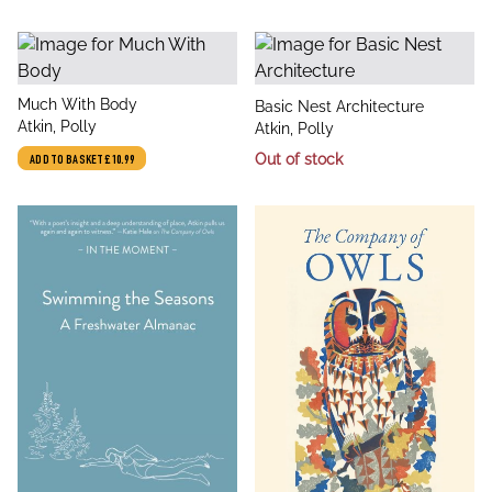
title
Much With Body
title
Basic Nest Architecture
author
Atkin, Polly
author
Atkin, Polly
Out of stock
ADD TO BASKET
£10.99