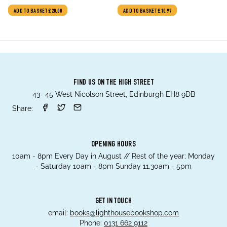
ADD TO BASKET
£20.00
ADD TO BASKET
£10.99
FIND US ON THE HIGH STREET
43- 45 West Nicolson Street, Edinburgh EH8 9DB
Share:
OPENING HOURS
10am - 8pm Every Day in August // Rest of the year; Monday
- Saturday 10am - 8pm Sunday 11.30am - 5pm
GET IN TOUCH
email:
books@lighthousebookshop.com
Phone:
0131 662 9112