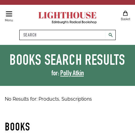
LIGHTHOUSE
Basket
Menu
Edinburgh's Radical Bookshop
Search
search
BOOKS
SEARCH RESULTS
for:
Polly Atkin
No Results for:
Products,
Subscriptions
BOOKS