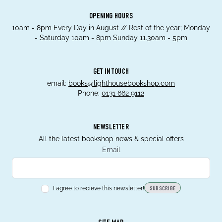
OPENING HOURS
10am - 8pm Every Day in August // Rest of the year; Monday
- Saturday 10am - 8pm Sunday 11.30am - 5pm
GET IN TOUCH
email:
books@lighthousebookshop.com
Phone:
0131 662 9112
NEWSLETTER
All the latest bookshop news & special offers
Email
I agree to recieve this newsletter!
SUBSCRIBE