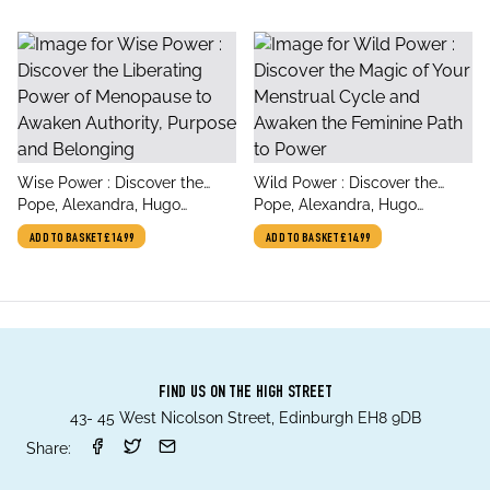
title
title
Wise Power : Discover the
Wild Power : Discover the
author
author
Liberating Power of
Pope, Alexandra, Hugo
Magic of Your Menstrual
Pope, Alexandra, Hugo
Menopause to Awaken
Wurlitzer, Sjanie
Cycle and Awaken the
Wurlitzer, Sjanie
ADD TO BASKET
£14.99
ADD TO BASKET
£14.99
Authority, Purpose and
Feminine Path to Power
Belonging
FIND US ON THE HIGH STREET
43- 45 West Nicolson Street, Edinburgh EH8 9DB
Share: