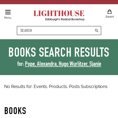
LIGHTHOUSE
Basket
Menu
Edinburgh's Radical Bookshop
Search
search
BOOKS
SEARCH RESULTS
for:
Pope, Alexandra, Hugo Wurlitzer, Sjanie
No Results for:
Events,
Products,
Posts
Subscriptions
BOOKS