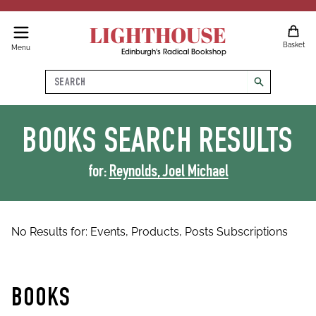
LIGHTHOUSE
Basket
Menu
Edinburgh's Radical Bookshop
Search
search
BOOKS
SEARCH RESULTS
for:
Reynolds, Joel Michael
No Results for:
Events,
Products,
Posts
Subscriptions
BOOKS