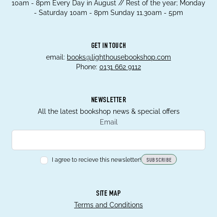
10am - 8pm Every Day in August // Rest of the year; Monday
- Saturday 10am - 8pm Sunday 11.30am - 5pm
GET IN TOUCH
email:
books@lighthousebookshop.com
Phone:
0131 662 9112
NEWSLETTER
All the latest bookshop news & special offers
Email
I agree to recieve this newsletter!
SUBSCRIBE
SITE MAP
Terms and Conditions