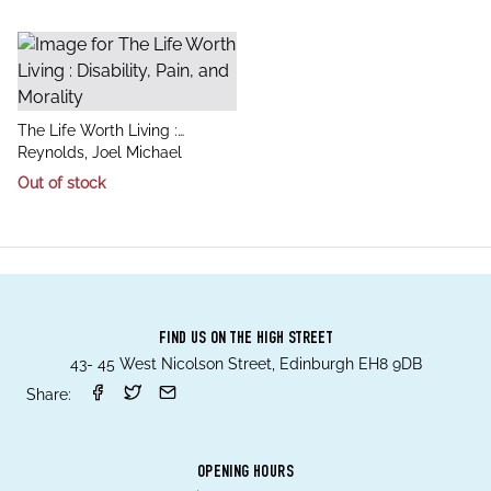
title
The Life Worth Living :
author
Disability, Pain, and Morality
Reynolds, Joel Michael
Out of stock
FIND US ON THE HIGH STREET
43- 45 West Nicolson Street, Edinburgh EH8 9DB
Share:
OPENING HOURS