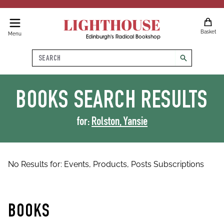
LIGHTHOUSE
Basket
Menu
Edinburgh's Radical Bookshop
Search
search
BOOKS
SEARCH RESULTS
for:
Rolston, Yansie
No Results for:
Events,
Products,
Posts
Subscriptions
BOOKS