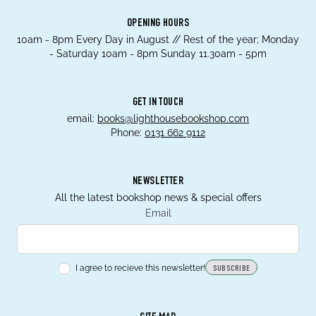
OPENING HOURS
10am - 8pm Every Day in August // Rest of the year; Monday
- Saturday 10am - 8pm Sunday 11.30am - 5pm
GET IN TOUCH
email:
books@lighthousebookshop.com
Phone:
0131 662 9112
NEWSLETTER
All the latest bookshop news & special offers
Email
I agree to recieve this newsletter!
SUBSCRIBE