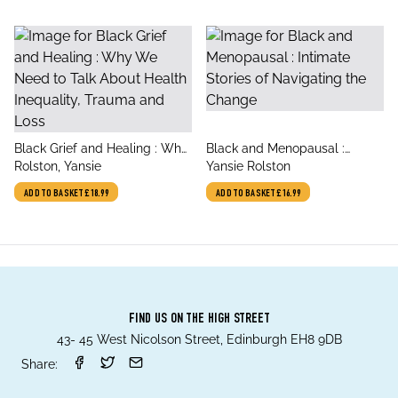
title
title
Black Grief and Healing : Why
Black and Menopausal :
author
author
We Need to Talk About Health
Rolston, Yansie
Intimate Stories of Navigating
Yansie Rolston
Inequality, Trauma and Loss
the Change
ADD TO BASKET
£18.99
ADD TO BASKET
£16.99
FIND US ON THE HIGH STREET
43- 45 West Nicolson Street, Edinburgh EH8 9DB
Share: