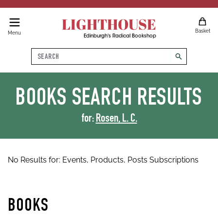
LIGHTHOUSE
Basket
Menu
Edinburgh's Radical Bookshop
Search
search
BOOKS
SEARCH RESULTS
for:
Rosen, L. C.
No Results for:
Events,
Products,
Posts
Subscriptions
BOOKS