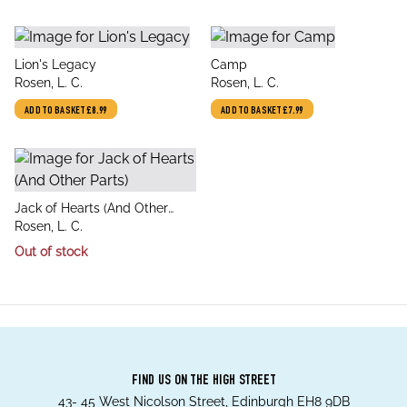
title
title
Lion's Legacy
Camp
author
author
Rosen, L. C.
Rosen, L. C.
ADD TO BASKET
£8.99
ADD TO BASKET
£7.99
title
Jack of Hearts (And Other
author
Parts)
Rosen, L. C.
Out of stock
FIND US ON THE HIGH STREET
43- 45 West Nicolson Street, Edinburgh EH8 9DB