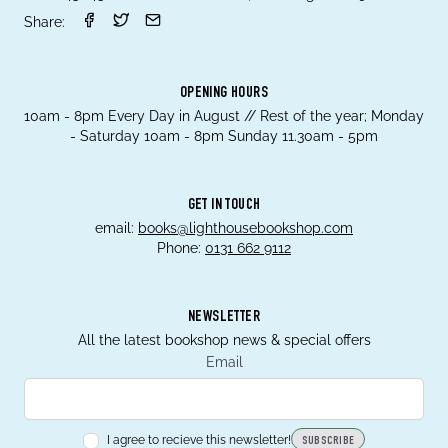
Share:
OPENING HOURS
10am - 8pm Every Day in August // Rest of the year; Monday
- Saturday 10am - 8pm Sunday 11.30am - 5pm
GET IN TOUCH
email:
books@lighthousebookshop.com
Phone:
0131 662 9112
NEWSLETTER
All the latest bookshop news & special offers
Email
I agree to recieve this newsletter!
SUBSCRIBE