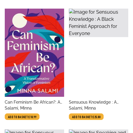
title
title
Can Feminism Be African?: A
Sensuous Knowledge : A
author
author
Transformative Vision of
Salami, Minna
Black Feminist Approach for
Salami, Minna
Feminism
Everyone
ADD TO BASKET
£10.99
ADD TO BASKET
£25.00