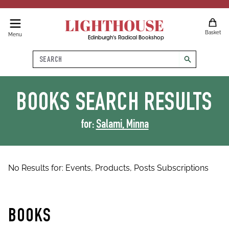
LIGHTHOUSE
Basket
Menu
Edinburgh's Radical Bookshop
Search
search
BOOKS
SEARCH RESULTS
for:
Salami, Minna
No Results for:
Events,
Products,
Posts
Subscriptions
BOOKS