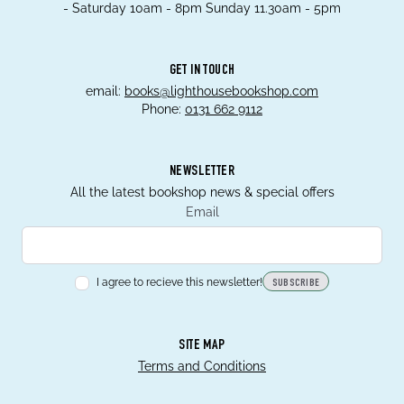
- Saturday 10am - 8pm Sunday 11.30am - 5pm
GET IN TOUCH
email:
books@lighthousebookshop.com
Phone:
0131 662 9112
NEWSLETTER
All the latest bookshop news & special offers
Email
I agree to recieve this newsletter!
SUBSCRIBE
SITE MAP
Terms and Conditions