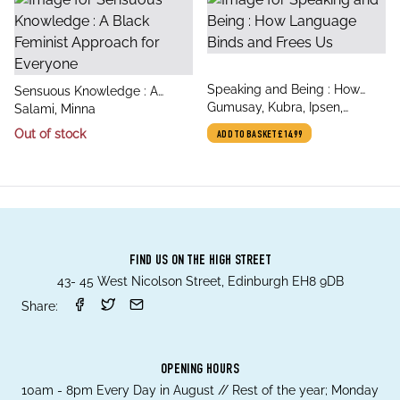
title
Speaking and Being : How
title
Sensuous Knowledge : A
author
Language Binds and Frees Us
Gumusay, Kubra, Ipsen,
author
Black Feminist Approach for
Salami, Minna
Gesche
Everyone
Out of stock
ADD TO BASKET
£14.99
FIND US ON THE HIGH STREET
43- 45 West Nicolson Street, Edinburgh EH8 9DB
Share:
OPENING HOURS
10am - 8pm Every Day in August // Rest of the year; Monday