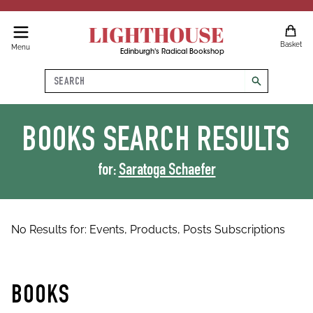
LIGHTHOUSE
Basket
Menu
Edinburgh's Radical Bookshop
Search
search
BOOKS
SEARCH RESULTS
for:
Saratoga Schaefer
No Results for:
Events,
Products,
Posts
Subscriptions
BOOKS