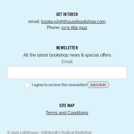
GET IN TOUCH
email:
books@lighthousebookshop.com
Phone:
0131 662 9112
NEWSLETTER
All the latest bookshop news & special offers
Email
I agree to recieve this newsletter!
SUBSCRIBE
SITE MAP
Terms and Conditions
© 2020 Lighthouse - Edinburgh's Radical Bookshop