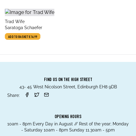
title
Trad Wife
author
Saratoga Schaefer
ADD TO BASKET
£16.99
FIND US ON THE HIGH STREET
43- 45 West Nicolson Street, Edinburgh EH8 9DB
Share:
OPENING HOURS
10am - 8pm Every Day in August // Rest of the year; Monday
- Saturday 10am - 8pm Sunday 11.30am - 5pm