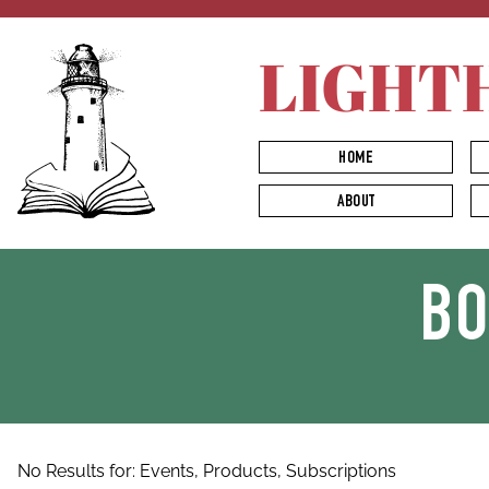
LIGHT
HOME
ABOUT
B
No Results for:
Events,
Products,
Subscriptions