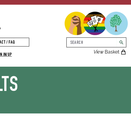
p
Search
ACT / FAQ
searc
View
Basket
N IN/UP
LTS