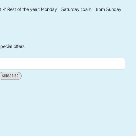
 // Rest of the year; Monday - Saturday 10am - 8pm Sunday
pecial offers
SUBSCRIBE