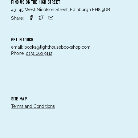
FIND US ON THE HIGH STREET
43- 45 West Nicolson Street, Edinburgh EH8 9DB
Share:
GET IN TOUCH
email:
books@lighthousebookshop.com
Phone:
0131 662 9112
SITE MAP
Terms and Conditions