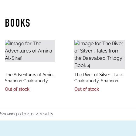
BOOKS
title
title
The Adventures of Amina
The River of Silver : Tales
author
author
Al-Sirafi
Shannon Chakraborty
from the Daevabad
Chakraborty, Shannon
Trilogy : Book 4
Out of stock
Out of stock
Showing
0
to
4
of
4
results