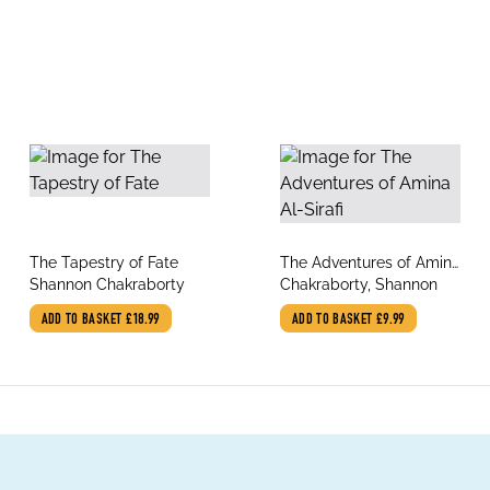
title
title
The Tapestry of Fate
The Adventures of Amina
author
author
Shannon Chakraborty
Al-Sirafi
Chakraborty, Shannon
ADD TO BASKET
£18.99
ADD TO BASKET
£9.99