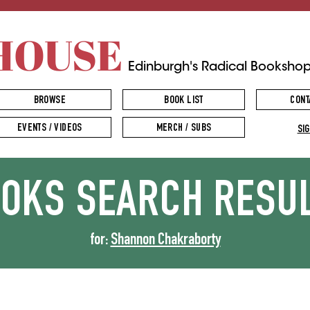
HOUSE
Edinburgh's Radical Booksho
BROWSE
BOOK LIST
CONT
EVENTS / VIDEOS
MERCH / SUBS
SIG
OOKS
SEARCH RESU
for:
Shannon Chakraborty