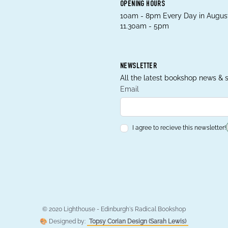
OPENING HOURS
10am - 8pm Every Day in August
11.30am - 5pm
NEWSLETTER
All the latest bookshop news & s
Email
I agree to recieve this newsletter!
© 2020 Lighthouse - Edinburgh's Radical Bookshop
🎨 Designed by:
Topsy Corian Design (Sarah Lewis)