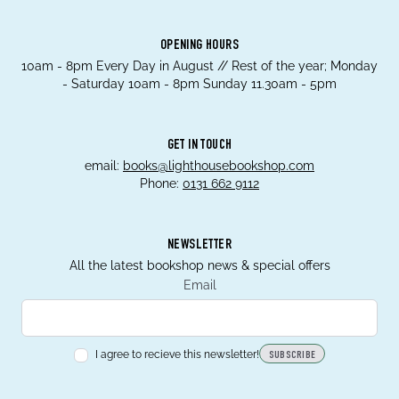
OPENING HOURS
10am - 8pm Every Day in August // Rest of the year; Monday
- Saturday 10am - 8pm Sunday 11.30am - 5pm
GET IN TOUCH
email:
books@lighthousebookshop.com
Phone:
0131 662 9112
NEWSLETTER
All the latest bookshop news & special offers
Email
I agree to recieve this newsletter!
SUBSCRIBE