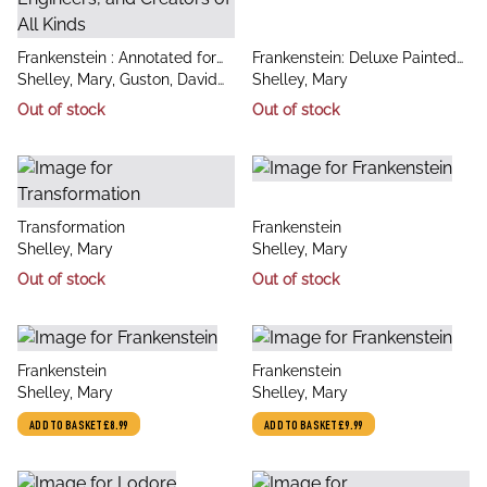
title
title
Frankenstein : Annotated for
Frankenstein: Deluxe Painted
author
author
Scientists, Engineers, and
Shelley, Mary, Guston, David
Edition
Shelley, Mary
Creators of All Kinds
H. (Arizona State University),
Out of stock
Out of stock
Finn, Ed (Arizona State
University), Rob
title
title
Transformation
Frankenstein
author
author
Shelley, Mary
Shelley, Mary
Out of stock
Out of stock
title
title
Frankenstein
Frankenstein
author
author
Shelley, Mary
Shelley, Mary
ADD TO BASKET
£8.99
ADD TO BASKET
£9.99