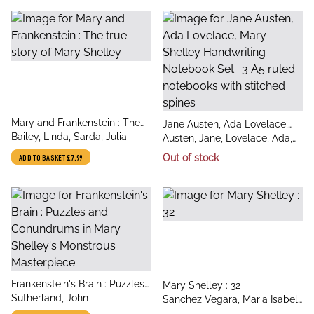
title
Mary and Frankenstein : The
title
Jane Austen, Ada Lovelace,
author
true story of Mary Shelley
Bailey, Linda, Sarda, Julia
author
Mary Shelley Handwriting
Austen, Jane, Lovelace, Ada,
Notebook Set : 3 A5 ruled
Shelley, Mary
Out of stock
ADD TO BASKET
£7.99
notebooks with stitched
spines
title
Frankenstein's Brain : Puzzles
title
Mary Shelley : 32
author
and Conundrums in Mary
Sutherland, John
author
Sanchez Vegara, Maria Isabel,
Shelley's Monstrous
Bryksenkova, Yelena