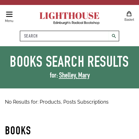
LIGHTHOUSE
Basket
Menu
Edinburgh's Radical Bookshop
Search
search
BOOKS
SEARCH RESULTS
for:
Shelley, Mary
No Results for:
Products,
Posts
Subscriptions
BOOKS