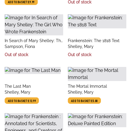
Out of stock
ADD TO BASKET
£9.99
Masterpiece
title
title
In Search of Mary Shelley: The
Frankenstein: The 1818 Text
author
author
Girl Who Wrote Frankenstein
Sampson, Fiona
Shelley, Mary
Out of stock
Out of stock
title
title
The Last Man
The Mortal Immortal
author
author
Shelley, Mary
Shelley, Mary
ADD TO BASKET
£12.99
ADD TO BASKET
£5.00