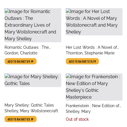
title
title
Romantic Outlaws : The
Her Lost Words : A Novel of
author
author
Extraordinary Lives of Mary
Gordon, Charlotte
Mary Wollstonecraft and Mary
Thornton, Stephanie Marie
Wollstonecraft and Mary
Shelley
ADD TO BASKET
£9.99
ADD TO BASKET
£15.99
Shelley
title
Mary Shelley: Gothic Tales
title
Frankenstein : New Edition of
author
Shelley, Mary Wollstonecraft
author
Mary Shelley's Gothic
Shelley, Mary
Masterpiece
Out of stock
ADD TO BASKET
£5.99