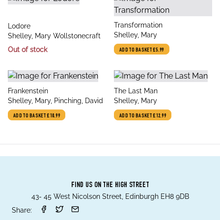
title
Transformation
title
Lodore
author
Shelley, Mary
author
Shelley, Mary Wollstonecraft
Out of stock
ADD TO BASKET
£5.99
title
title
Frankenstein
The Last Man
author
author
Shelley, Mary, Pinching, David
Shelley, Mary
ADD TO BASKET
£10.99
ADD TO BASKET
£12.99
FIND US ON THE HIGH STREET
43- 45 West Nicolson Street, Edinburgh EH8 9DB
Share: