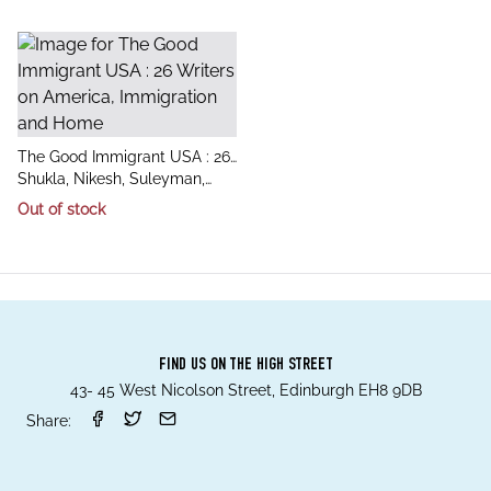
title
The Good Immigrant USA : 26
author
Writers on America,
Shukla, Nikesh, Suleyman,
Immigration and Home
Chimene
Out of stock
FIND US ON THE HIGH STREET
43- 45 West Nicolson Street, Edinburgh EH8 9DB
Share: