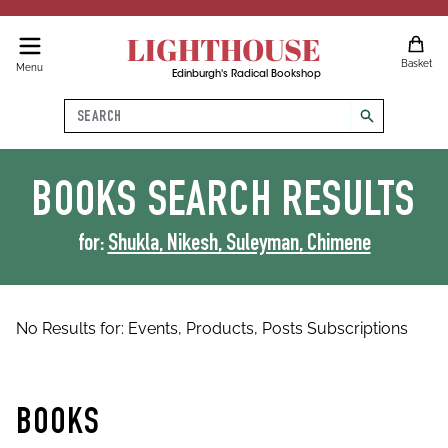
LIGHTHOUSE
Basket
Menu
Edinburgh's Radical Bookshop
Search
search
BOOKS
SEARCH RESULTS
for:
Shukla, Nikesh, Suleyman, Chimene
No Results for:
Events,
Products,
Posts
Subscriptions
BOOKS