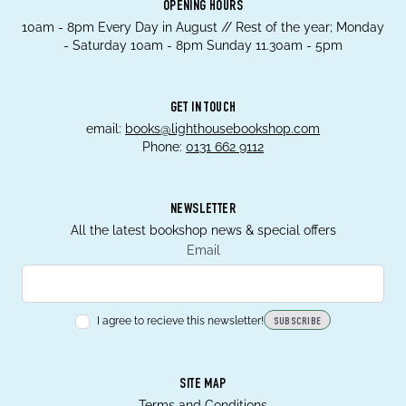
OPENING HOURS
10am - 8pm Every Day in August // Rest of the year; Monday
- Saturday 10am - 8pm Sunday 11.30am - 5pm
GET IN TOUCH
email:
books@lighthousebookshop.com
Phone:
0131 662 9112
NEWSLETTER
All the latest bookshop news & special offers
Email
I agree to recieve this newsletter!
SUBSCRIBE
SITE MAP
Terms and Conditions