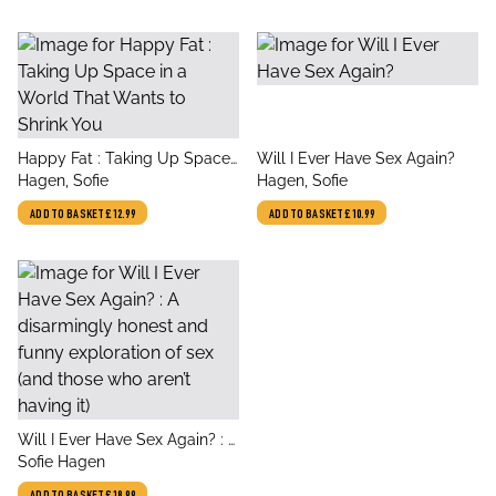
title
title
Happy Fat : Taking Up Space
Will I Ever Have Sex Again?
author
author
in a World That Wants to
Hagen, Sofie
Hagen, Sofie
Shrink You
ADD TO BASKET
£12.99
ADD TO BASKET
£10.99
title
Will I Ever Have Sex Again? : A
author
disarmingly honest and funny
Sofie Hagen
exploration of sex (and those