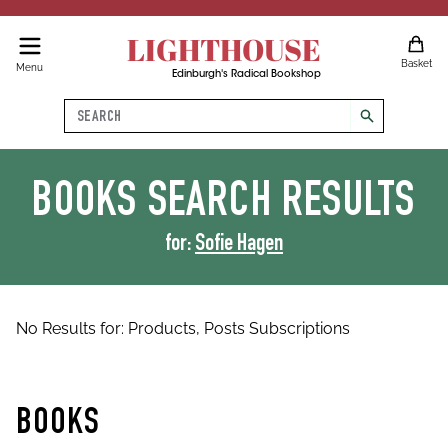
LIGHTHOUSE
Basket
Menu
Edinburgh's Radical Bookshop
Search
search
BOOKS
SEARCH RESULTS
for:
Sofie Hagen
No Results for:
Products,
Posts
Subscriptions
BOOKS