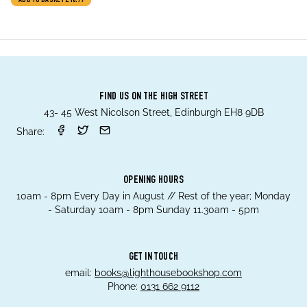
ADD TO BASKET
£18.99
who aren’t having it)
FIND US ON THE HIGH STREET
43- 45 West Nicolson Street, Edinburgh EH8 9DB
Share:
OPENING HOURS
10am - 8pm Every Day in August // Rest of the year; Monday
- Saturday 10am - 8pm Sunday 11.30am - 5pm
GET IN TOUCH
email:
books@lighthousebookshop.com
Phone:
0131 662 9112