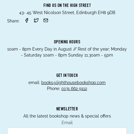
FIND US ON THE HIGH STREET
43- 45 West Nicolson Street, Edinburgh EH8 9DB
Share:
OPENING HOURS
10am - 8pm Every Day in August // Rest of the year; Monday
- Saturday 10am - 8pm Sunday 11.30am - 5pm
GET IN TOUCH
email:
books@lighthousebookshop.com
Phone:
0131 662 9112
NEWSLETTER
All the latest bookshop news & special offers
Email