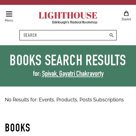
LIGHTHOUSE
Basket
Menu
Edinburgh's Radical Bookshop
Search
search
BOOKS
SEARCH RESULTS
for:
Spivak, Gayatri Chakravorty
No Results for:
Events,
Products,
Posts
Subscriptions
BOOKS