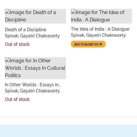
title
The Idea of India : A Dialogue
title
Death of a Discipline
author
Spivak, Gayatri Chakravorty
author
Spivak, Gayatri Chakravorty
Out of stock
ADD TO BASKET
£9.99
title
In Other Worlds : Essays In
author
Cultural Politics
Spivak, Gayatri Chakravorty
Out of stock