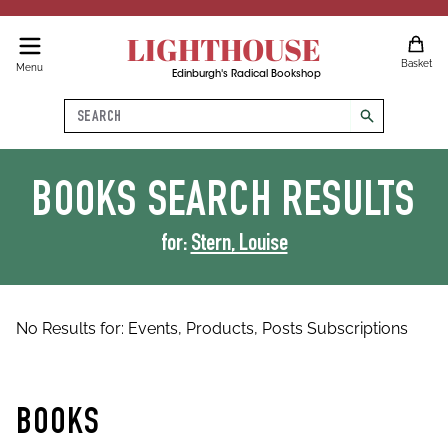
LIGHTHOUSE
Basket
Menu
Edinburgh's Radical Bookshop
Search
search
BOOKS
SEARCH RESULTS
for:
Stern, Louise
No Results for:
Events,
Products,
Posts
Subscriptions
BOOKS