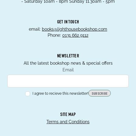
- Saturday 10am - 8pm Sunday 11.30am - 5pm
GET IN TOUCH
email:
books@lighthousebookshop.com
Phone:
0131 662 9112
NEWSLETTER
All the latest bookshop news & special offers
Email
I agree to recieve this newsletter!
SUBSCRIBE
SITE MAP
Terms and Conditions