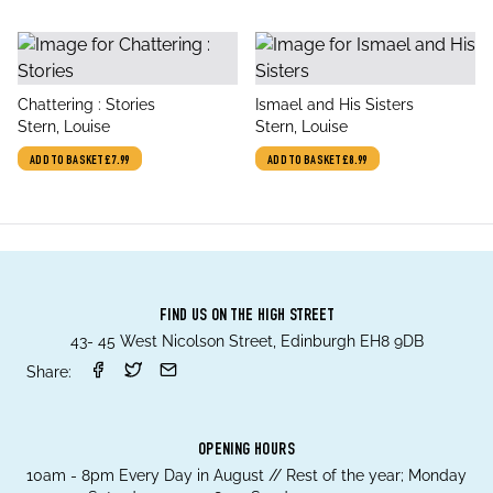
title
title
Chattering : Stories
Ismael and His Sisters
author
author
Stern, Louise
Stern, Louise
ADD TO BASKET
£7.99
ADD TO BASKET
£8.99
FIND US ON THE HIGH STREET
43- 45 West Nicolson Street, Edinburgh EH8 9DB
Share:
OPENING HOURS
10am - 8pm Every Day in August // Rest of the year; Monday