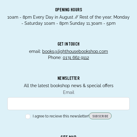
OPENING HOURS
10am - 8pm Every Day in August // Rest of the year; Monday
- Saturday 10am - 8pm Sunday 11.30am - 5pm
GET IN TOUCH
email:
books@lighthousebookshop.com
Phone:
0131 662 9112
NEWSLETTER
All the latest bookshop news & special offers
Email
I agree to recieve this newsletter!
SUBSCRIBE