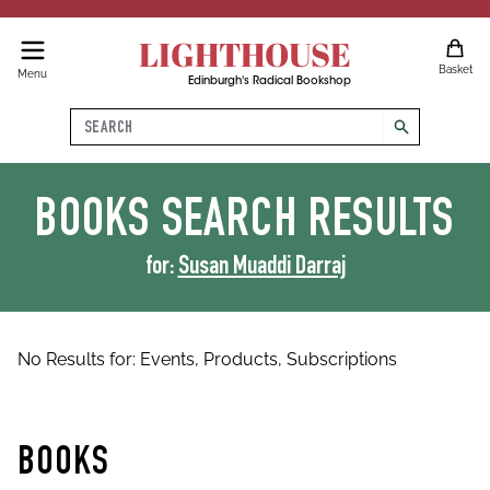
LIGHTHOUSE
Basket
Menu
Edinburgh's Radical Bookshop
Search
search
BOOKS
SEARCH RESULTS
for:
Susan Muaddi Darraj
No Results for:
Events,
Products,
Subscriptions
BOOKS