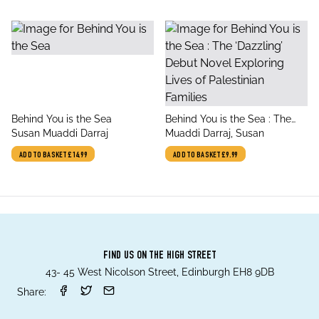
title
title
Behind You is the Sea
Behind You is the Sea : The
author
author
Susan Muaddi Darraj
‘Dazzling’ Debut Novel
Muaddi Darraj, Susan
Exploring Lives of Palestinian
ADD TO BASKET
£14.99
ADD TO BASKET
£9.99
Families
FIND US ON THE HIGH STREET
43- 45 West Nicolson Street, Edinburgh EH8 9DB
Share: