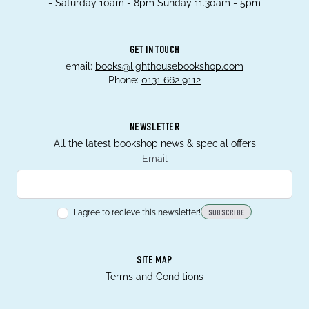
- Saturday 10am - 8pm Sunday 11.30am - 5pm
GET IN TOUCH
email:
books@lighthousebookshop.com
Phone:
0131 662 9112
NEWSLETTER
All the latest bookshop news & special offers
Email
I agree to recieve this newsletter!
SUBSCRIBE
SITE MAP
Terms and Conditions