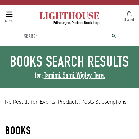
LIGHTHOUSE
Basket
Menu
Edinburgh's Radical Bookshop
Search
search
BOOKS
SEARCH RESULTS
for:
Tamimi, Sami, Wigley, Tara,
No Results for:
Events,
Products,
Posts
Subscriptions
BOOKS