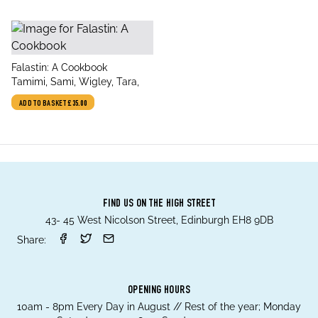
title
Falastin: A Cookbook
author
Tamimi, Sami, Wigley, Tara,
ADD TO BASKET
£35.00
FIND US ON THE HIGH STREET
43- 45 West Nicolson Street, Edinburgh EH8 9DB
Share:
OPENING HOURS
10am - 8pm Every Day in August // Rest of the year; Monday