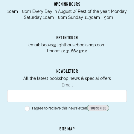
OPENING HOURS
10am - 8pm Every Day in August // Rest of the year; Monday
- Saturday 10am - 8pm Sunday 11.30am - 5pm
GET IN TOUCH
email:
books@lighthousebookshop.com
Phone:
0131 662 9112
NEWSLETTER
All the latest bookshop news & special offers
Email
I agree to recieve this newsletter!
SUBSCRIBE
SITE MAP