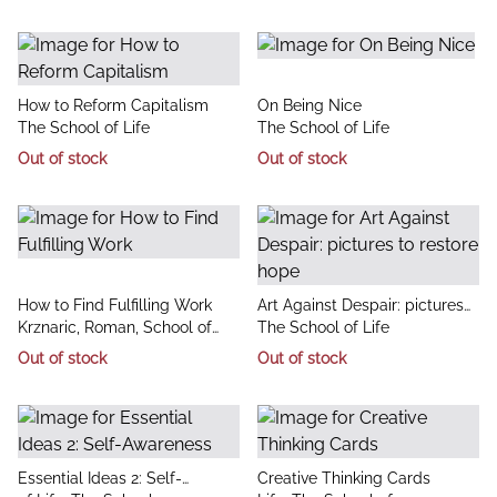
title
title
How to Reform Capitalism
On Being Nice
author
author
The School of Life
The School of Life
Out of stock
Out of stock
title
title
How to Find Fulfilling Work
Art Against Despair: pictures
author
author
Krznaric, Roman, School of
to restore hope
The School of Life
Life, The
Out of stock
Out of stock
title
title
Essential Ideas 2: Self-
Creative Thinking Cards