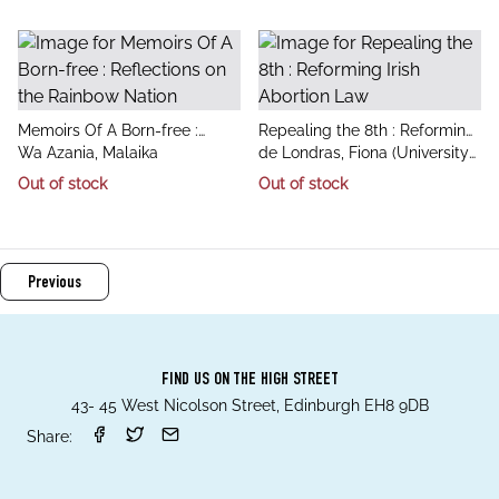
Business
title
title
Memoirs Of A Born-free :
Repealing the 8th : Reforming
author
author
Reflections on the Rainbow
Wa Azania, Malaika
Irish Abortion Law
de Londras, Fiona (University
Nation
of Birmingham), Enright,
Out of stock
Out of stock
Mairead (Birmingham Law
School)
Previous
FIND US ON THE HIGH STREET
43- 45 West Nicolson Street, Edinburgh EH8 9DB
Share: