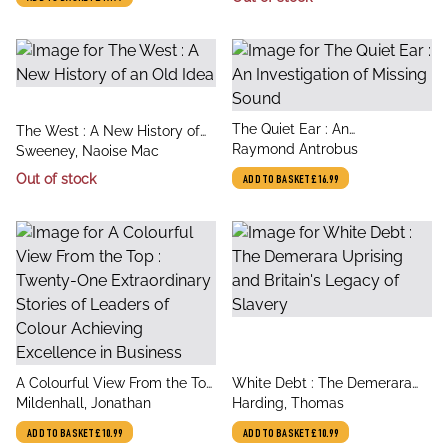
title
The Quiet Ear : An
title
The West : A New History of
author
Investigation of Missing Sound
Raymond Antrobus
author
an Old Idea
Sweeney, Naoise Mac
Out of stock
ADD TO BASKET
£16.99
title
title
A Colourful View From the Top
White Debt : The Demerara
author
author
: Twenty-One Extraordinary
Mildenhall, Jonathan
Uprising and Britain's Legacy
Harding, Thomas
Stories of Leaders of Colour
of Slavery
ADD TO BASKET
£10.99
ADD TO BASKET
£10.99
Achieving Excellence in