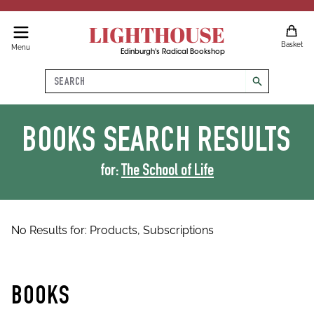
LIGHTHOUSE
Basket
Menu
Edinburgh's Radical Bookshop
Search
search
BOOKS
SEARCH RESULTS
for:
The School of Life
No Results for:
Products,
Subscriptions
BOOKS