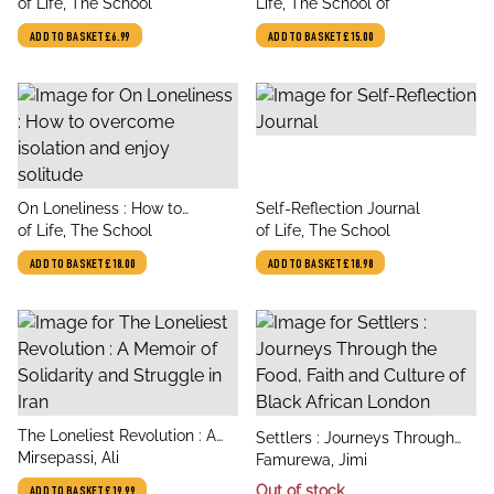
author
author
Awareness
of Life, The School
Life, The School of
ADD TO BASKET
£6.99
ADD TO BASKET
£15.00
title
title
On Loneliness : How to
Self-Reflection Journal
author
author
overcome isolation and enjoy
of Life, The School
of Life, The School
solitude
ADD TO BASKET
£18.00
ADD TO BASKET
£18.98
title
The Loneliest Revolution : A
title
Settlers : Journeys Through
author
Memoir of Solidarity and
Mirsepassi, Ali
author
the Food, Faith and Culture of
Famurewa, Jimi
Struggle in Iran
Black African London
Out of stock
ADD TO BASKET
£19.99