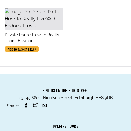
title
Private Parts : How To Really
author
Live With Endometriosis
Thom, Eleanor
ADD TO BASKET
£12.99
FIND US ON THE HIGH STREET
43- 45 West Nicolson Street, Edinburgh EH8 9DB
Share:
OPENING HOURS