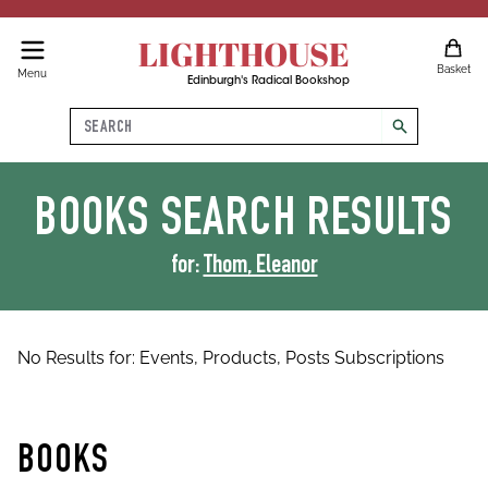
LIGHTHOUSE
Basket
Menu
Edinburgh's Radical Bookshop
Search
search
BOOKS
SEARCH RESULTS
for:
Thom, Eleanor
No Results for:
Events,
Products,
Posts
Subscriptions
BOOKS