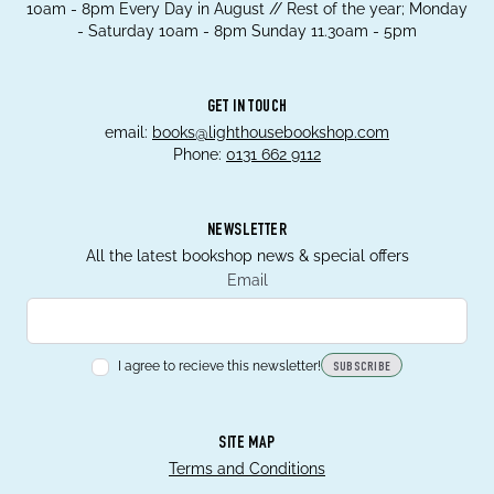
10am - 8pm Every Day in August // Rest of the year; Monday
- Saturday 10am - 8pm Sunday 11.30am - 5pm
GET IN TOUCH
email:
books@lighthousebookshop.com
Phone:
0131 662 9112
NEWSLETTER
All the latest bookshop news & special offers
Email
I agree to recieve this newsletter!
SUBSCRIBE
SITE MAP
Terms and Conditions