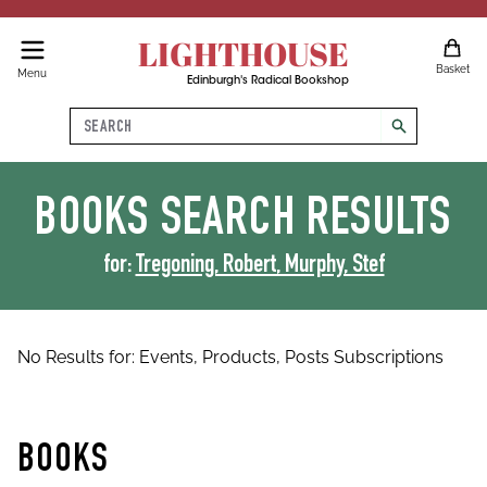
LIGHTHOUSE
Basket
Menu
Edinburgh's Radical Bookshop
Search
search
BOOKS
SEARCH RESULTS
for:
Tregoning, Robert, Murphy, Stef
No Results for:
Events,
Products,
Posts
Subscriptions
BOOKS