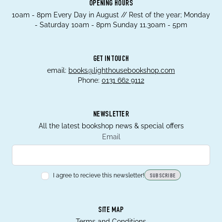
OPENING HOURS
10am - 8pm Every Day in August // Rest of the year; Monday
- Saturday 10am - 8pm Sunday 11.30am - 5pm
GET IN TOUCH
email:
books@lighthousebookshop.com
Phone:
0131 662 9112
NEWSLETTER
All the latest bookshop news & special offers
Email
I agree to recieve this newsletter!
SUBSCRIBE
SITE MAP
Terms and Conditions