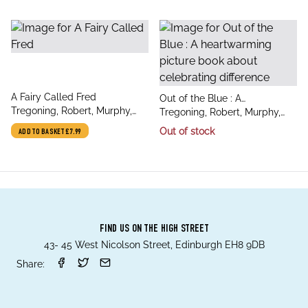
title
A Fairy Called Fred
title
Out of the Blue : A
author
Tregoning, Robert, Murphy,
author
heartwarming picture book
Tregoning, Robert, Murphy,
Stef
about celebrating difference
Stef
Out of stock
ADD TO BASKET
£7.99
FIND US ON THE HIGH STREET
43- 45 West Nicolson Street, Edinburgh EH8 9DB
Share: