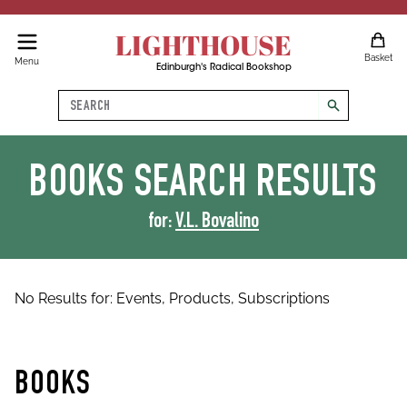
LIGHTHOUSE
Basket
Menu
Edinburgh's Radical Bookshop
Search
search
BOOKS
SEARCH RESULTS
for:
V.L. Bovalino
No Results for:
Events,
Products,
Subscriptions
BOOKS