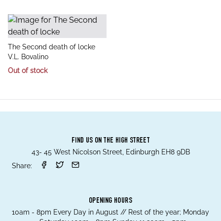
title
The Second death of locke
author
V.L. Bovalino
Out of stock
FIND US ON THE HIGH STREET
43- 45 West Nicolson Street, Edinburgh EH8 9DB
Share:
OPENING HOURS
10am - 8pm Every Day in August // Rest of the year; Monday