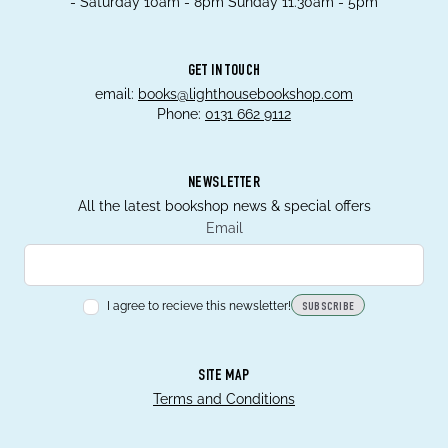
- Saturday 10am - 8pm Sunday 11.30am - 5pm
GET IN TOUCH
email:
books@lighthousebookshop.com
Phone:
0131 662 9112
NEWSLETTER
All the latest bookshop news & special offers
Email
I agree to recieve this newsletter!
SUBSCRIBE
SITE MAP
Terms and Conditions