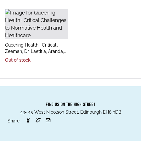
title
Queering Health : Critical
author
Challenges to Normative
Zeeman, Dr. Laetitia, Aranda,
Health and Healthcare
Dr. Kay, Grant, Dr. Alec
Out of stock
FIND US ON THE HIGH STREET
43- 45 West Nicolson Street, Edinburgh EH8 9DB
Share: