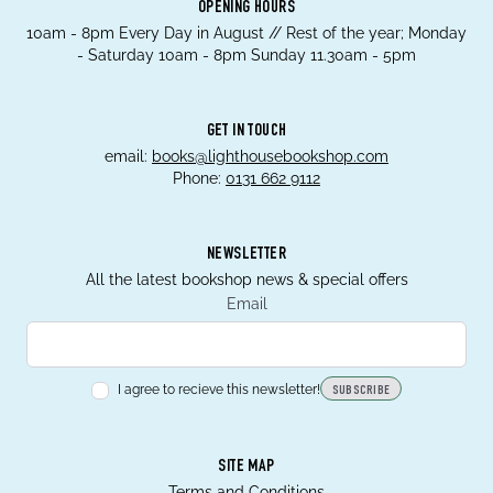
OPENING HOURS
10am - 8pm Every Day in August // Rest of the year; Monday
- Saturday 10am - 8pm Sunday 11.30am - 5pm
GET IN TOUCH
email:
books@lighthousebookshop.com
Phone:
0131 662 9112
NEWSLETTER
All the latest bookshop news & special offers
Email
I agree to recieve this newsletter!
SUBSCRIBE
SITE MAP
Terms and Conditions