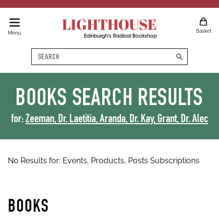
LIGHTHOUSE
Basket
Menu
Edinburgh's Radical Bookshop
Search
search
BOOKS
SEARCH RESULTS
for:
Zeeman, Dr. Laetitia, Aranda, Dr. Kay, Grant, Dr. Alec
No Results for:
Events,
Products,
Posts
Subscriptions
BOOKS