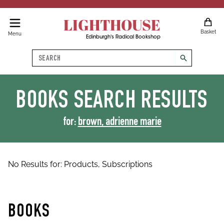
LIGHTHOUSE
Basket
Menu
Edinburgh's Radical Bookshop
Search
search
BOOKS
SEARCH RESULTS
for:
brown, adrienne marie
No Results for:
Products,
Subscriptions
BOOKS