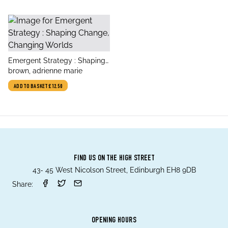
title
Emergent Strategy : Shaping
author
Change, Changing Worlds
brown, adrienne marie
ADD TO BASKET
£12.50
FIND US ON THE HIGH STREET
43- 45 West Nicolson Street, Edinburgh EH8 9DB
Share:
OPENING HOURS