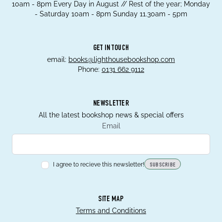
10am - 8pm Every Day in August // Rest of the year; Monday
- Saturday 10am - 8pm Sunday 11.30am - 5pm
GET IN TOUCH
email:
books@lighthousebookshop.com
Phone:
0131 662 9112
NEWSLETTER
All the latest bookshop news & special offers
Email
I agree to recieve this newsletter!
SUBSCRIBE
SITE MAP
Terms and Conditions