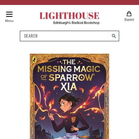
LIGHTHOUSE
Basket
Menu
Edinburgh's Radical Bookshop
Search
search