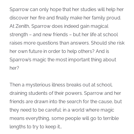
Sparrow can only hope that her studies will help her
discover her fire and finally make her family proud.
At Zenith, Sparrow does indeed gain magical
strength – and new friends – but her life at school
raises more questions than answers. Should she risk
her own future in order to help others? And is
Sparrow’s magic the most important thing about
her?
Then a mysterious illness breaks out at school,
draining students of their powers. Sparrow and her
friends are drawn into the search for the cause, but
they need to be careful: in a world where magic
means everything, some people will go to terrible
lengths to try to keep it…