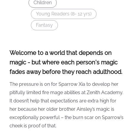
Children
Young Readers (8- 12 yrs)
Fantasy
Welcome to a world that depends on
magic - but where each person's magic
fades away before they reach adulthood.
The pressure is on for Sparrow Xia to develop her
pitifully limited fire mage abilities at Zenith Academy.
It doesn’t help that expectations are extra high for
her because her older brother Ainsley’s magic is
exceptionally powerful – the burn scar on Sparrow’s
cheek is proof of that.