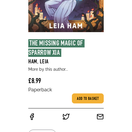
THE MISSING MAGIC OF 
SPARROW XIA
HAM, LEIA
More by this author...
£8.99
Paperback
ADD TO BASKET