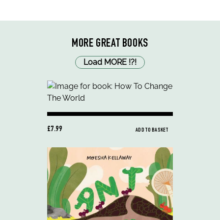
MORE GREAT BOOKS
Load MORE
!
?
!
£7.99
ADD TO BASKET