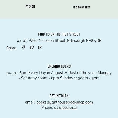
£12.95
ADD TO BASKET
FIND US ON THE HIGH STREET
43- 45 West Nicolson Street, Edinburgh EH8 9DB
Share:
OPENING HOURS
10am - 8pm Every Day in August // Rest of the year; Monday
- Saturday 10am - 8pm Sunday 11.30am - 5pm
GET IN TOUCH
email:
books@lighthousebookshop.com
Phone:
0131 662 9112