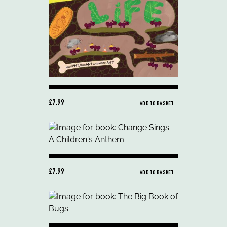
£7.99
ADD TO BASKET
£7.99
ADD TO BASKET