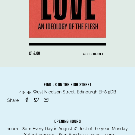
£14.00
ADD TO BASKET
FIND US ON THE HIGH STREET
43- 45 West Nicolson Street, Edinburgh EH8 9DB
Share:
OPENING HOURS
10am - 8pm Every Day in August // Rest of the year; Monday
- Saturday 10am - 8pm Sunday 11.30am - 5pm