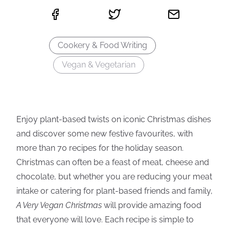
Cookery & Food Writing
Vegan & Vegetarian
Enjoy plant-based twists on iconic Christmas dishes
and discover some new festive favourites, with
more than 70 recipes for the holiday season.
Christmas can often be a feast of meat, cheese and
chocolate, but whether you are reducing your meat
intake or catering for plant-based friends and family,
A Very Vegan Christmas
will provide amazing food
that everyone will love. Each recipe is simple to