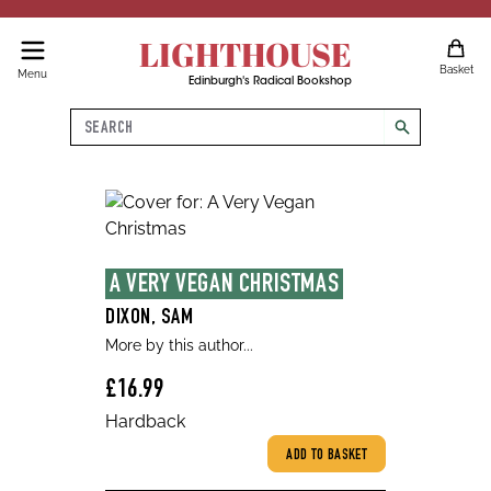
LIGHTHOUSE
Basket
Menu
Edinburgh's Radical Bookshop
Search
search
A VERY VEGAN CHRISTMAS
DIXON, SAM
More by this author...
£16.99
Hardback
ADD TO BASKET