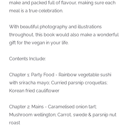
make and packed full of flavour, making sure each
meal is a true celebration.
With beautiful photography and illustrations
throughout, this book would also make a wonderful
gift for the vegan in your life.
Contents Include:
Chapter 1: Party Food - Rainbow vegetable sushi
with sriracha mayo; Curried parsnip croquetas;
Korean fried cauliflower
Chapter 2: Mains - Caramelised onion tart;
Mushroom wellington; Carrot, swede & parsnip nut
roast