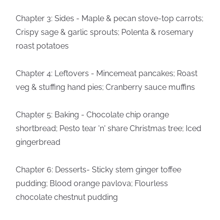
Chapter 3: Sides - Maple & pecan stove-top carrots;
Crispy sage & garlic sprouts; Polenta & rosemary
roast potatoes
Chapter 4: Leftovers - Mincemeat pancakes; Roast
veg & stuffing hand pies; Cranberry sauce muffins
Chapter 5: Baking - Chocolate chip orange
shortbread; Pesto tear 'n' share Christmas tree; Iced
gingerbread
Chapter 6: Desserts- Sticky stem ginger toffee
pudding; Blood orange pavlova; Flourless
chocolate chestnut pudding