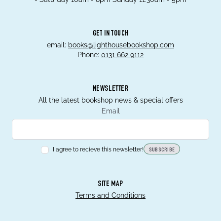
GET IN TOUCH
email:
books@lighthousebookshop.com
Phone:
0131 662 9112
NEWSLETTER
All the latest bookshop news & special offers
Email
I agree to recieve this newsletter!
SUBSCRIBE
SITE MAP
Terms and Conditions