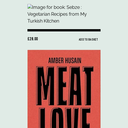
£28.00
ADD TO BASKET