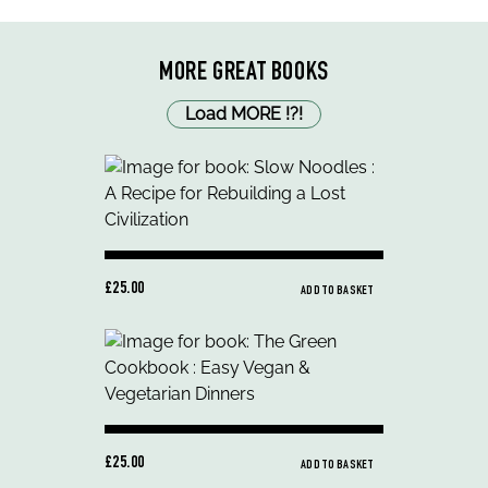
MORE GREAT BOOKS
Load MORE
!
?
!
£25.00
ADD TO BASKET
£25.00
ADD TO BASKET